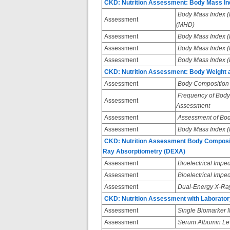
CKD: Nutrition Assessment: Body Mass Inde
Body Mass Index (B
Assessment
(MHD)
Assessment
Body Mass Index (BM
Assessment
Body Mass Index (BM
Assessment
Body Mass Index (BM
CKD: Nutrition Assessment: Body Weight 
Assessment
Body Composition 
Frequency of Body
Assessment
Assessment
Assessment
Assessment of Bod
Assessment
Body Mass Index (
CKD: Nutrition Assessment Body Compositi
Ray Absorptiometry (DEXA)
Assessment
Bioelectrical Impe
Assessment
Bioelectrical Imped
Assessment
Dual-Energy X-Ray
CKD: Nutrition Assessment with Laborat
Assessment
Single Biomarker
Assessment
Serum Albumin Le