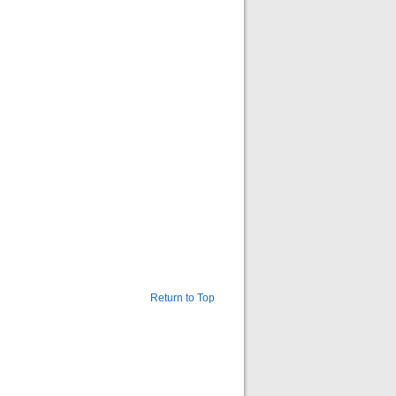
Return to Top