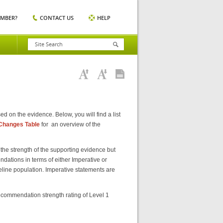
EMBER?
CONTACT US
HELP
 on the evidence. Below, you will find a list
Changes Table
for an overview of the
he strength of the supporting evidence but
dations in terms of either Imperative or
deline population. Imperative statements are
commendation strength rating of Level 1