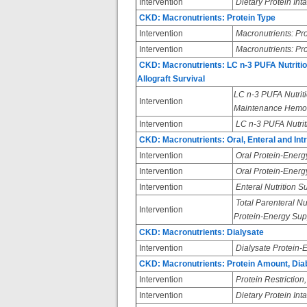
Intervention
Dietary Protein Int
CKD: Macronutrients: Protein Type
Intervention
Macronutrients: Pr
Intervention
Macronutrients: Pro
CKD: Macronutrients: LC n-3 PUFA Nutritio
Allograft Survival
LC n-3 PUFA Nutriti
Intervention
Maintenance Hemod
Intervention
LC n-3 PUFA Nutriti
CKD: Macronutrients: Oral, Enteral and Intr
Intervention
Oral Protein-Energ
Intervention
Oral Protein-Energ
Intervention
Enteral Nutrition 
Total Parenteral Nut
Intervention
Protein-Energy Sup
CKD: Macronutrients: Dialysate
Intervention
Dialysate Protein
CKD: Macronutrients: Protein Amount, Diab
Intervention
Protein Restriction,
Intervention
Dietary Protein Int