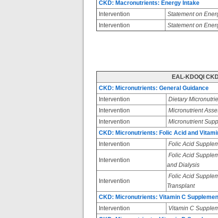
CKD: Macronutrients: Energy Intake
Intervention
Statement on Energ
Intervention
Statement on Energ
EAL-KDOQI CKD:
CKD: Micronutrients: General Guidance
Intervention
Dietary Micronutrie
Intervention
Micronutrient Ass
Intervention
Micronutrient Supp
CKD: Micronutrients: Folic Acid and Vitam
Intervention
Folic Acid Supple
Folic Acid Suppleme
Intervention
and Dialysis
Folic Acid Suppleme
Intervention
Transplant
CKD: Micronutrients: Vitamin C Supplemen
Intervention
Vitamin C Supplem