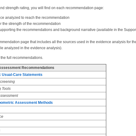
nd strength rating, you will find on each recommendation page:
ence analyzed to reach the recommendation
 for the strength of the recommendation
supporting the recommendations and background narrative (available in the Suppor
commendation page that includes all the sources used in the evidence analysis for 
cle analyzed in the evidence analysis).
 the full recommendations.
Assessment Recommendations
: Usual-Care Statements
Screening
g Tools
 Assessment
opometric Assessment Methods
ce
s