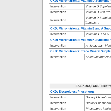
CKD: Micronutrients: Vitamin D Supplemen
Intervention
Vitamin D Suppleme
Intervention
Vitamin D with Pro
Vitamin D Suppleme
Intervention
Transplant
CKD: Micronutrients: Vitamin E and A Sup
Intervention
Vitamins E and A 
CKD: Micronutrients: Vitamin K Supplemen
Intervention
Anticoagulant Med
CKD: Micronutrients: Trace Mineral Supple
Intervention
Selenium and Zinc
EAL-KDOQI CKD: Electro
CKD: Electrolytes: Phosphorus
Intervention
Dietary Phosphor
Intervention
Dietary Phosphoru
Intervention
Phosphorus Intake