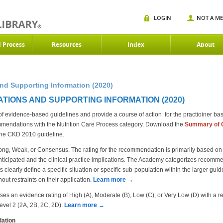
LOGIN
NOT A M
d Process
Resources
Index
About
d Supporting Information (2020)
TIONS AND SUPPORTING INFORMATION (2020)
evidence-based guidelines and provide a course of action for the practioiner based
endations with the Nutrition Care Process category. Download the
S
ummary of 
the CKD 2010 guideline.
ng, Weak, or Consensus. The rating for the recommendation is primarily based on t
ticipated and the clinical practice implications. The Academy categorizes recommen
clearly define a specific situation or specific sub-population within the larger gui
out restraints on their application.
Learn more →
an evidence rating of High (A), Moderate (B), Low (C), or Very Low (D) with a re
Level 2 (2A, 2B, 2C, 2D).
Learn more →
ation