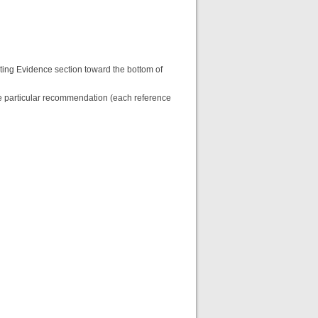
ting Evidence section toward the bottom of
the particular recommendation (each reference