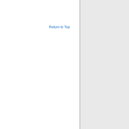
Return to Top