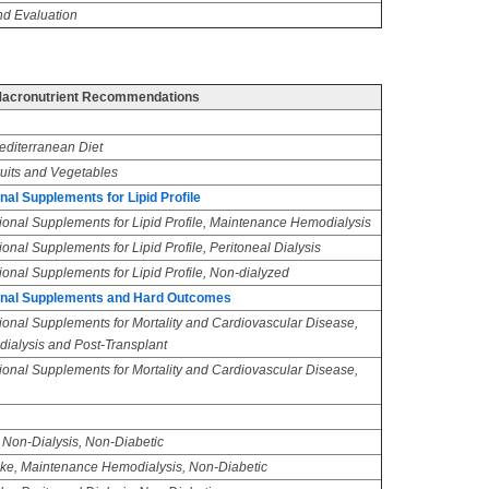
d Evaluation
acronutrient Recommendations
editerranean Diet
ruits and Vegetables
al Supplements for Lipid Profile
ional Supplements for Lipid Profile, Maintenance Hemodialysis
onal Supplements for Lipid Profile, Peritoneal Dialysis
ional Supplements for Lipid Profile, Non-dialyzed
ional Supplements and Hard Outcomes
ional Supplements for Mortality and Cardiovascular Disease,
alysis and Post-Transplant
ional Supplements for Mortality and Cardiovascular Disease,
, Non-Dialysis, Non-Diabetic
take, Maintenance Hemodialysis, Non-Diabetic