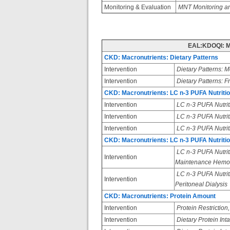
Monitoring & Evaluation
MNT Monitoring an
EAL:KDOQI: M
CKD: Macronutrients: Dietary Patterns
Intervention
Dietary Patterns: M
Intervention
Dietary Patterns: F
CKD: Macronutrients: LC n-3 PUFA Nutrition
Intervention
LC n-3 PUFA Nutrit
Intervention
LC n-3 PUFA Nutriti
Intervention
LC n-3 PUFA Nutrit
CKD: Macronutrients: LC n-3 PUFA Nutrit
LC n-3 PUFA Nutrit
Intervention
Maintenance Hemodi
LC n-3 PUFA Nutrit
Intervention
Peritoneal Dialysis
CKD: Macronutrients: Protein Amount
Intervention
Protein Restriction
Intervention
Dietary Protein In