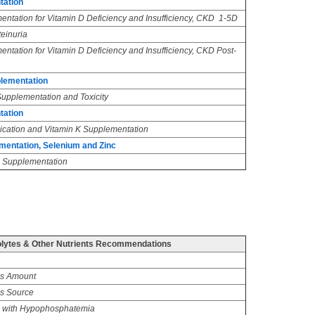
tation
ntation for Vitamin D Deficiency and Insufficiency, CKD 1-5D
teinuria
ntation for Vitamin D Deficiency and Insufficiency, CKD Post-
plementation
Supplementation and Toxicity
tation
ication and Vitamin K Supplementation
mentation, Selenium and Zinc
 Supplementation
lytes & Other Nutrients Recommendations
us Amount
s Source
 with Hypophosphatemia