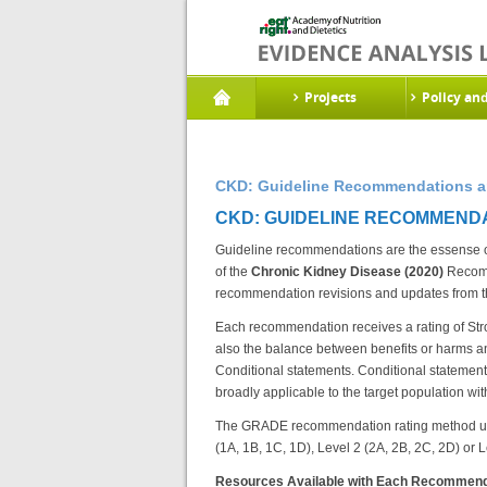
Projects
Policy an
CKD: Guideline Recommendations an
CKD: GUIDELINE RECOMMENDA
Guideline recommendations are the essense of 
of the
Chronic Kidney Disease (2020)
Recomm
recommendation revisions and updates from 
Each recommendation receives a rating of Stro
also the balance between benefits or harms an
Conditional statements. Conditional statements 
broadly applicable to the target population with
The GRADE recommendation rating method uses 
(1A, 1B, 1C, 1D), Level 2 (2A, 2B, 2C, 2D) or 
Resources Available with Each Recommend