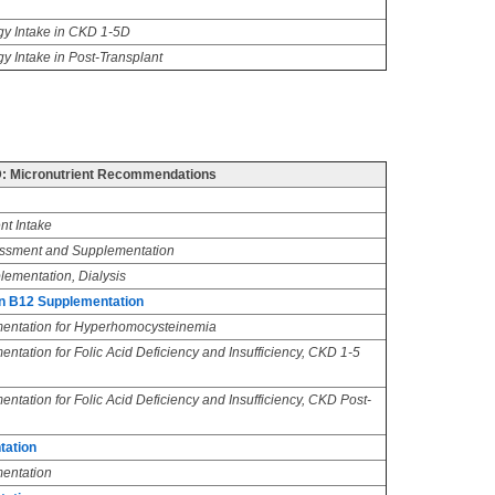
y Intake in CKD 1-5D
y Intake in Post-Transplant
 Micronutrient Recommendations
nt Intake
essment and Supplementation
lementation, Dialysis
in B12 Supplementation
mentation for Hyperhomocysteinemia
ntation for Folic Acid Deficiency and Insufficiency, CKD 1-5
ntation for Folic Acid Deficiency and Insufficiency, CKD Post-
tation
entation