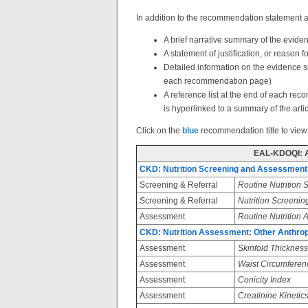
In addition to the recommendation statement a
A brief narrative summary of the evid
A statement of justification, or reason
Detailed information on the evidence 
each recommendation page)
A reference list at the end of each re
is hyperlinked to a summary of the arti
Click on the
blue
recommendation title to view
EAL-KDOQI: 
CKD: Nutrition Screening and Assessment
Screening & Referral
Routine Nutrition 
Screening & Referral
Nutrition Screenin
Assessment
Routine Nutrition
CKD: Nutrition Assessment: Other Anthr
Assessment
Skinfold Thickness
Assessment
Waist Circumferen
Assessment
Conicity Index
Assessment
Creatinine Kinetic