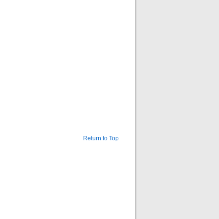
Return to Top