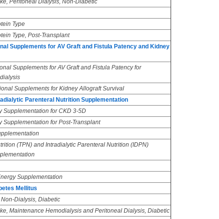
ake, Peritoneal Dialysis, Non-Diabetic
otein Type
tein Type, Post-Transplant
nal Supplements for AV Graft and Fistula Patency and Kidney
onal Supplements for AV Graft and Fistula Patency for
ialysis
onal Supplements for Kidney Allograft Survival
adialytic Parenteral Nutrition Supplementation
y Supplementation for CKD 3-5D
y Supplementation for Post-Transplant
Supplementation
rition (TPN) and Intradialytic Parenteral Nutrition (IDPN)
plementation
-Energy Supplementation
etes Mellitus
 Non-Dialysis, Diabetic
ake, Maintenance Hemodialysis and Peritoneal Dialysis, Diabetic