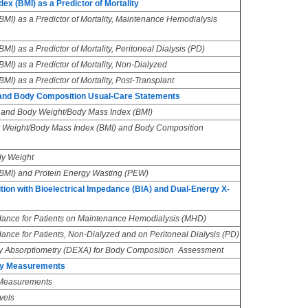
x (BMI) as a Predictor of Mortality
MI) as a Predictor of Mortality, Maintenance Hemodialysis
I) as a Predictor of Mortality, Peritoneal Dialysis (PD)
I) as a Predictor of Mortality, Non-Dialyzed
I) as a Predictor of Mortality, Post-Transplant
and Body Composition Usual-Care Statements
and Body Weight/Body Mass Index (BMI)
 Weight/Body Mass Index (BMI) and Body Composition
y Weight
BMI) and Protein Energy Wasting (PEW)
on with Bioelectrical Impedance (BIA) and Dual-Energy X-
dance for Patients on Maintenance Hemodialysis (MHD)
ance for Patients, Non-Dialyzed and on Peritoneal Dialysis (PD)
 Absorptiometry (DEXA) for Body Composition Assessment
ory Measurements
 Measurements
vels