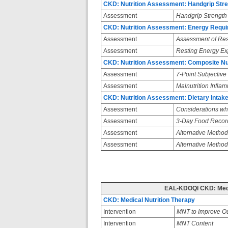
CKD: Nutrition Assessment: Handgrip Str
Assessment
Handgrip Strength
CKD: Nutrition Assessment: Energy Requ
Assessment
Assessment of Res
Assessment
Resting Energy Ex
CKD: Nutrition Assessment: Composite Nutr
Assessment
7-Point Subjectiv
Assessment
Malnutrition Infla
CKD: Nutrition Assessment: Dietary Intak
Assessment
Considerations whe
Assessment
3-Day Food Records
Assessment
Alternative Method
Assessment
Alternative Method
EAL-KDOQI CKD: Medi
CKD: Medical Nutrition Therapy
Intervention
MNT to Improve O
Intervention
MNT Content