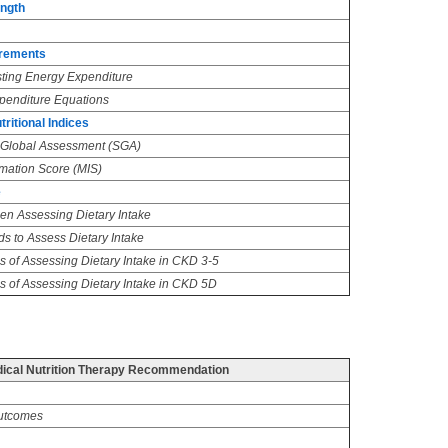
ength
irements
ting Energy Expenditure
penditure Equations
itional Indices
e Global Assessment (SGA)
mmation Score (MIS)
e
n Assessing Dietary Intake
 to Assess Dietary Intake
s of Assessing Dietary Intake in CKD 3-5
s of Assessing Dietary Intake in CKD 5D
cal Nutrition Therapy Recommendation
utcomes