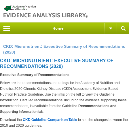
Home
CKD: Micronutrient: Executive Summary of Recommendations
(2020)
CKD: MICRONUTRIENT: EXECUTIVE SUMMARY OF
RECOMMENDATIONS (2020)
Executive Summary of Recommendations
Below are the recommendations and ratings for the Academy of Nutrition and
Dietetics 2020 Chronic Kidney Disease (CKD) Assessment Evidence-Based
Nutrition Practice Guideline. Use the links on the left to view the Guideline
Introduction. Detailed recommendations, including the evidence supporting these
recommendations, is available from the
Guideline Recommendations and
Supporting Information
tab.
Download the
CKD Guideline Comparison Table
to see the changes between the
2010 and 2020 guidelines.