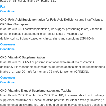
based on clinical signs and symptoms (B2).
Fair
Conditional
CKD: Folic Acid Supplementation for Folic Acid Deficiency and Insufficiency,
CKD Post-Transplant
In adults with CKD posttransplantation, we suggest prescribing folate, Vitamin B12
and/or B-complex supplement to correct for folate or Vitamin B12
deficiency/insufficiency based on clinical signs and symptoms (OPINION).
Consensus
Conditional
CKD: Vitamin C Supplementation
In adults with CKD 1-5D or posttransplantation who are at risk of Vitamin C
deficiency it is reasonable to consider supplementation to meet the recommended
intake of at least 90 mg/d for men and 75 mg/d for women (OPINION).
Consensus
Conditional
CKD: Vitamins E and A Supplementation and Toxicity
In adults with CKD 5D on MHD or CKD 5D on PD, it is reasonable to not routinely
supplement Vitamin A or E because of the potential for vitamin toxicity. However, if
supplementation is warranted, care should be taken to avoid excessive doses, and