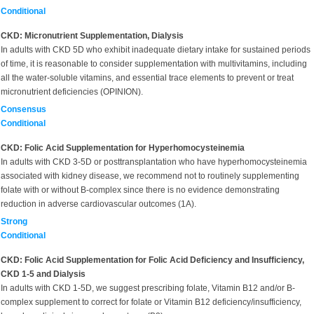
Conditional
CKD: Micronutrient Supplementation, Dialysis
In adults with CKD 5D who exhibit inadequate dietary intake for sustained periods
of time, it is reasonable to consider supplementation with multivitamins, including
all the water-soluble vitamins, and essential trace elements to prevent or treat
micronutrient deficiencies (OPINION).
Consensus
Conditional
CKD: Folic Acid Supplementation for Hyperhomocysteinemia
In adults with CKD 3-5D or posttransplantation who have hyperhomocysteinemia
associated with kidney disease, we recommend not to routinely supplementing
folate with or without B-complex since there is no evidence demonstrating
reduction in adverse cardiovascular outcomes (1A).
Strong
Conditional
CKD: Folic Acid Supplementation for Folic Acid Deficiency and Insufficiency,
CKD 1-5 and Dialysis
In adults with CKD 1-5D, we suggest prescribing folate, Vitamin B12 and/or B-
complex supplement to correct for folate or Vitamin B12 deficiency/insufficiency,