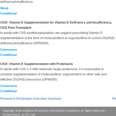
deficiency/insufficiency.
Weak
Conditional
CKD: Vitamin D Supplementation for Vitamin D Deficiency and Insufficiency,
CKD Post-Transplant
In adults with CKD posttransplantation
,
we suggest prescribing Vitamin D
supplementation in the form of cholecalciferol or ergocalciferol to correct 25(OH)D
deficiency/insufficiency (OPINION).
Consensus
Conditional
CKD: Vitamin D Supplementation with Proteinuria
In adults with CKD 1-5 with nephrotic-range proteinuria, it is reasonable to
consider supplementation of cholecalciferol, ergocalciferol or other safe and
effective 25(OH)D precursors (OPINION).
Consensus
Conditional
Proceed to Electrolytes Executive Summary
Re
Copyright 2026 Academy of Nutrition and Dietetics (Academy), All Rights Reserved |
Privacy Policy
. LX-131-144