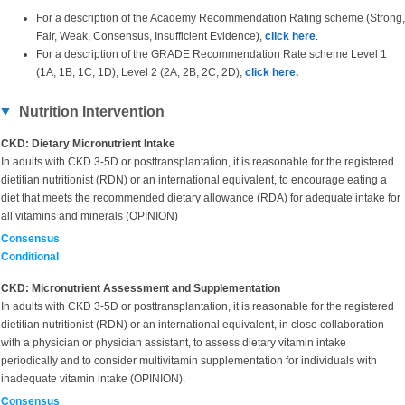
For a description of the Academy Recommendation Rating scheme (Strong,
Fair, Weak, Consensus, Insufficient Evidence),
click here
.
For a description of the GRADE Recommendation Rate scheme Level 1
(1A, 1B, 1C, 1D), Level 2 (2A, 2B, 2C, 2D),
click here
.
Nutrition Intervention
CKD: Dietary Micronutrient Intake
In adults with CKD 3-5D or posttransplantation, it is reasonable for the registered
dietitian nutritionist (RDN) or an international equivalent, to encourage eating a
diet that meets the recommended dietary allowance (RDA) for adequate intake for
all vitamins and minerals (OPINION)
Consensus
Conditional
CKD: Micronutrient Assessment and Supplementation
In adults with
CKD 3-5D or posttransplantation, it is reasonable for the registered
dietitian nutritionist (RDN) or an international equivalent, in close collaboration
with a physician or physician assistant, to assess dietary vitamin intake
periodically and to consider multivitamin supplementation for individuals with
inadequate vitamin intake (OPINION).
Consensus