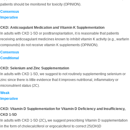
patients should be monitored for toxicity (OPINION).
Consensus
Imperative
CKD: Anticoagulant Medication and Vitamin K Supplementation
In adults with CKD 1-5D or posttransplantation, it is reasonable that patients
receiving anticoagulant medicines known to inhibit vitamin K activity (e.g., warfarin
compounds) do not receive vitamin K supplements (OPINION).
Consensus
Conditional
CKD: Selenium and Zinc Supplementation
In adults with CKD 1-5D, we suggest to not routinely supplementing selenium or
zinc since there is little evidence that it improves nutritional, inflammatory or
micronutrient status (2C).
Weak
Imperative
CKD: Vitamin D Supplementation for Vitamin D Deficiency and Insufficiency,
CKD 1-5D
In adults with CKD 1-5D (2C)
,
we suggest prescribing Vitamin D supplementation
in the form of cholecalciferol or ergocalciferol to correct 25(OH)D