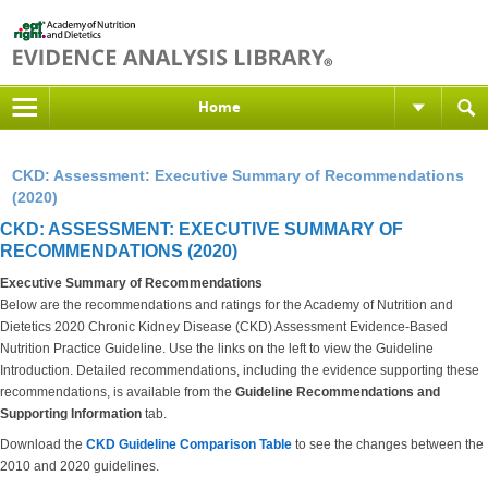
Home
CKD: Assessment: Executive Summary of Recommendations
(2020)
CKD: ASSESSMENT: EXECUTIVE SUMMARY OF
RECOMMENDATIONS (2020)
Executive Summary of Recommendations
Below are the recommendations and ratings for the Academy of Nutrition and
Dietetics 2020 Chronic Kidney Disease (CKD) Assessment Evidence-Based
Nutrition Practice Guideline. Use the links on the left to view the Guideline
Introduction. Detailed recommendations, including the evidence supporting these
recommendations, is available from the
Guideline Recommendations and
Supporting Information
tab.
Download the
CKD Guideline Comparison Table
to see the changes between the
2010 and 2020 guidelines.