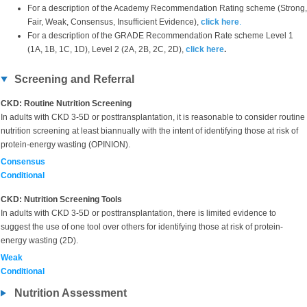
For a description of the Academy Recommendation Rating scheme (Strong,
Fair, Weak, Consensus, Insufficient Evidence),
click here
.
For a description of the GRADE Recommendation Rate scheme Level 1
(1A, 1B, 1C, 1D), Level 2 (2A, 2B, 2C, 2D),
click here
.
Screening and Referral
CKD: Routine Nutrition Screening
In adults with CKD 3-5D or posttransplantation, it is reasonable to consider routine
nutrition screening at least biannually with the intent of identifying those at risk of
protein-energy wasting (OPINION).
Consensus
Conditional
CKD: Nutrition Screening Tools
In adults with CKD 3-5D or posttransplantation, there is limited evidence to
suggest the use of one tool over others for identifying those at risk of protein-
energy wasting (2D).
Weak
Conditional
Nutrition Assessment