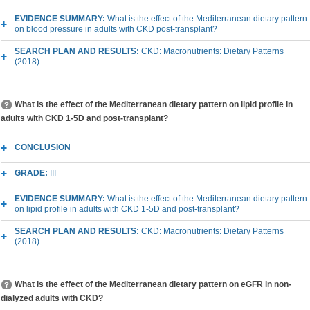
EVIDENCE SUMMARY:
What is the effect of the Mediterranean dietary pattern
on blood pressure in adults with CKD post-transplant?
SEARCH PLAN AND RESULTS:
CKD: Macronutrients: Dietary Patterns
(2018)
What is the effect of the Mediterranean dietary pattern on lipid profile in
adults with CKD 1-5D and post-transplant?
CONCLUSION
GRADE:
III
EVIDENCE SUMMARY:
What is the effect of the Mediterranean dietary pattern
on lipid profile in adults with CKD 1-5D and post-transplant?
SEARCH PLAN AND RESULTS:
CKD: Macronutrients: Dietary Patterns
(2018)
What is the effect of the Mediterranean dietary pattern on eGFR in non-
dialyzed adults with CKD?