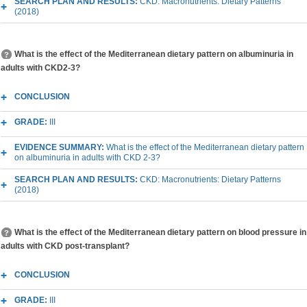
SEARCH PLAN AND RESULTS:
CKD: Macronutrients: Dietary Patterns
(2018)
What is the effect of the Mediterranean dietary pattern on albuminuria in
adults with CKD2-3?
CONCLUSION
GRADE:
III
EVIDENCE SUMMARY:
What is the effect of the Mediterranean dietary pattern
on albuminuria in adults with CKD 2-3?
SEARCH PLAN AND RESULTS:
CKD: Macronutrients: Dietary Patterns
(2018)
What is the effect of the Mediterranean dietary pattern on blood pressure in
adults with CKD post-transplant?
CONCLUSION
GRADE:
III