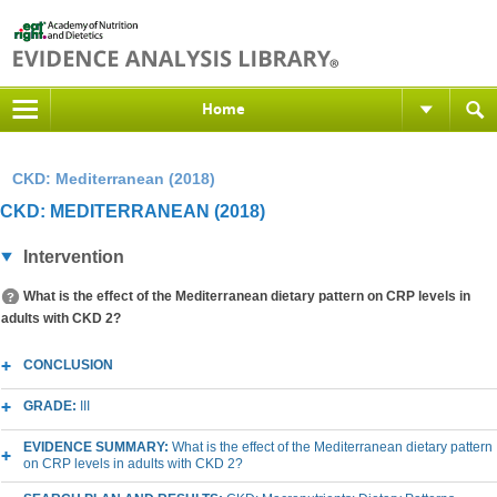
Home
CKD: Mediterranean (2018)
CKD: MEDITERRANEAN (2018)
Intervention
What is the effect of the Mediterranean dietary pattern on CRP levels in
adults with CKD 2?
CONCLUSION
GRADE:
III
EVIDENCE SUMMARY:
What is the effect of the Mediterranean dietary pattern
on CRP levels in adults with CKD 2?