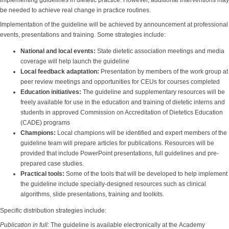
implementing guidelines in dietetic practice. However, additional interventions may
be needed to achieve real change in practice routines.
Implementation of the guideline will be achieved by announcement at professional
events, presentations and training. Some strategies include:
National and local events
:
State dietetic association meetings and media
coverage will help launch the guideline
Local feedback adaptation
:
Presentation by members of the work group at
peer review meetings and opportunities for CEUs for courses completed
Education initiatives
:
The guideline and supplementary resources will be
freely available for use in the education and training of dietetic interns and
students in approved Commission on Accreditation of Dietetics Education
(CADE) programs
Champions
:
Local champions will be identified and expert members of the
guideline team will prepare articles for publications. Resources will be
provided that include PowerPoint presentations, full guidelines and pre-
prepared case studies.
Practical tools
:
Some of the tools that will be developed to help implement
the guideline include specially-designed resources such as clinical
algorithms, slide presentations, training and toolkits.
Specific distribution strategies include:
Publication in full:
The guideline is available electronically at the Academy