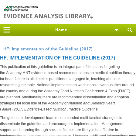
Home
HF: Implementation of the Guideline (2017)
HF: IMPLEMENTATION OF THE GUIDELINE (2017)
This publication of this guideline is an integral part of the plans for getting
the Academy MNT evidence-based recommendations on medical nutrition therapy
for heart failure to all dietetics practitioners engaged in, teaching about or
researching the topic. National implementation workshops at various sites around
the country and during the Academy Food Nutrition Conference & Expo (FNCE)
are planned. Additionally, there are recommended dissemination and adoption
strategies for local use of the
Academy of Nutrition and Dietetics
Heart
Failure (2017) Evidence-Based Nutrition Practice Guideline.
The guideline development team recommended multi-faceted strategies to
disseminate the guideline and encourage its implementation. Management
support and learning through social influence are likely to be effective in