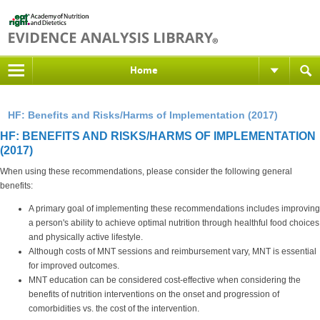
Home
HF: Benefits and Risks/Harms of Implementation (2017)
HF: BENEFITS AND RISKS/HARMS OF IMPLEMENTATION
(2017)
When using these recommendations, please consider the following general
benefits:
A primary goal of implementing these recommendations includes improving
a person's ability to achieve optimal nutrition through healthful food choices
and physically active lifestyle.
Although costs of MNT sessions and reimbursement vary, MNT is essential
for improved outcomes.
MNT education can be considered cost-effective when considering the
benefits of nutrition interventions on the onset and progression of
comorbidities vs. the cost of the intervention.