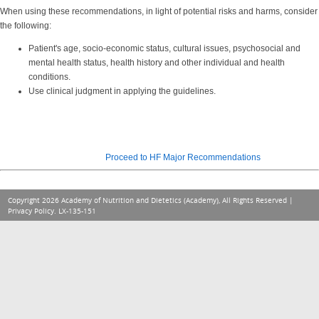
When using these recommendations, in light of potential risks and harms, consider
the following:
Patient's age, socio-economic status, cultural issues, psychosocial and
mental health status, health history and other individual and health
conditions.
Use clinical judgment in applying the guidelines.
Proceed to HF Major Recommendations
Copyright 2026 Academy of Nutrition and Dietetics (Academy), All Rights Reserved |
Privacy Policy
. LX-135-151