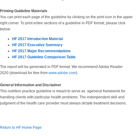
Printing Guideline Materials
You can print each page of the guideline by clicking on the print icon in the upper
right corner. To print entire sections of a guideline in PDF format, please click
below:
HF 2017 Introduction Material
HF 2017 Executive Summary
HF 2017 Major Recommendations
HF 2017 Guideline Comparison Table
The report will be generated in PDF format. We recommend Adobe Reader
2020 (download for free from
www.adobe.com
).
General Information and Disclaimer
This nutrition practice guideline is meant to serve as ageneral framework for
handling clients with particular health problems. The indenpendent skill and
judgment of the health care provider must always dictate treatment decisions.
Return to HF Home Page