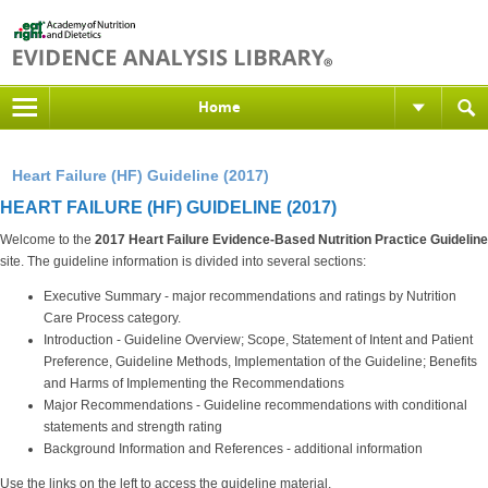
Home
Heart Failure (HF) Guideline (2017)
HEART FAILURE (HF) GUIDELINE (2017)
Welcome to the
2017 Heart Failure
Evidence-Based Nutrition Practice Guideline
site. The guideline information is divided into several sections:
Executive Summary - major recommendations and ratings by Nutrition
Care Process category.
Introduction - Guideline Overview; Scope, Statement of Intent and Patient
Preference, Guideline Methods, Implementation of the Guideline; Benefits
and Harms of Implementing the Recommendations
Major Recommendations - Guideline recommendations with conditional
statements and strength rating
Background Information and References - additional information
Use the links on the left to access the guideline material.