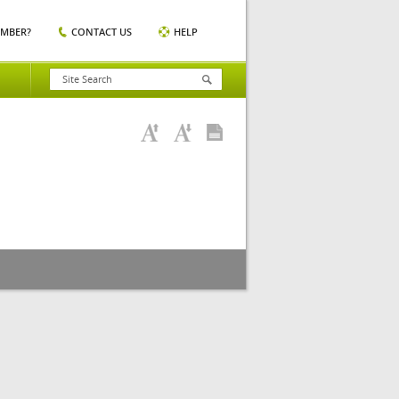
EMBER?
CONTACT US
HELP