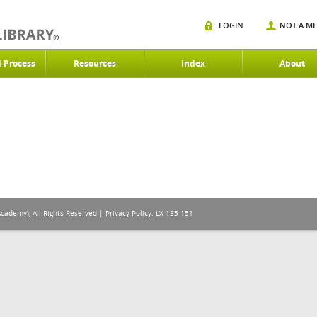
LOGIN
NOT A M
d Process
Resources
Index
About
Academy), All Rights Reserved |
Privacy Policy
. LX-135-151