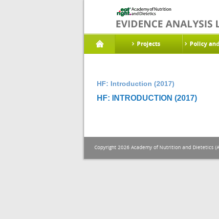
Projects
Policy an
HF: Introduction (2017)
HF: INTRODUCTION (2017)
Copyright 2026 Academy of Nutrition and Dietetics (