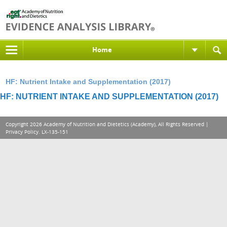
Home
HF: Nutrient Intake and Supplementation (2017)
HF: NUTRIENT INTAKE AND SUPPLEMENTATION (2017)
Copyright 2026 Academy of Nutrition and Dietetics (Academy), All Rights Reserved |
Privacy Policy
. LX-135-151