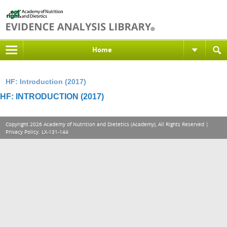
Home
HF: Introduction (2017)
HF: INTRODUCTION (2017)
Copyright 2026 Academy of Nutrition and Dietetics (Academy), All Rights Reserved |
Privacy Policy
. LX-131-144