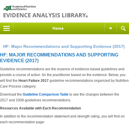
Home
HF: Major Recommendations and Supporting Evidence (2017)
HF: MAJOR RECOMMENDATIONS AND SUPPORTING
EVIDENCE (2017)
Guideline recommendations are the essence of evidence-based guidelines and
provide a course of action for the practitioner based on the evidence. Below, you
will find the
Heart Failure 2017
guideline recommendations organized by Nutrition
Care Process category.
Download the
Guideline Comparison Table
to see the changes between the
2017 and 2008 guidelines recommendations.
Resources Available with Each Recommendation
In addition to the recommendation statement and strength rating, you will find on
each recommendation page: