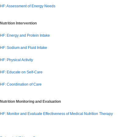
HF: Assessment of Energy Needs
Nutrition Intervention
HF: Energy and Protein Intake
HF: Sodium and Fluid Intake
HF: Physical Activity
HF: Educate on Self-Care
HF: Coordination of Care
Nutrition Monitoring and Evaluation
HF: Monitor and Evaluate Effectiveness of Medical Nutrition Therapy