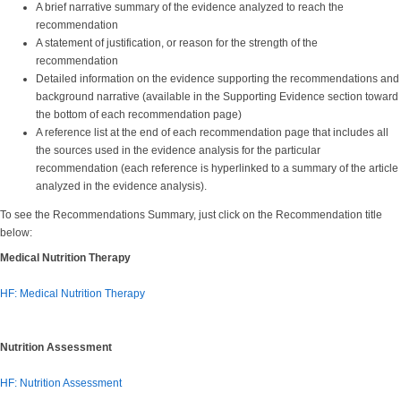
A brief narrative summary of the evidence analyzed to reach the
recommendation
A statement of justification, or reason for the strength of the
recommendation
Detailed information on the evidence supporting the recommendations and
background narrative (available in the Supporting Evidence section toward
the bottom of each recommendation page)
A reference list at the end of each recommendation page that includes all
the sources used in the evidence analysis for the particular
recommendation (each reference is hyperlinked to a summary of the article
analyzed in the evidence analysis).
To see the Recommendations Summary, just click on the Recommendation title
below:
Medical Nutrition Therapy
HF: Medical Nutrition Therapy
Nutrition Assessment
HF: Nutrition Assessment