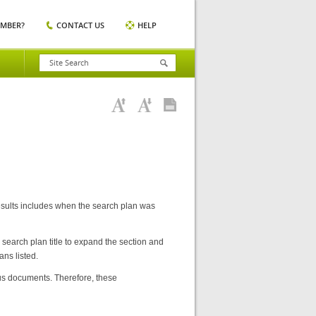
EMBER?
CONTACT US
HELP
sults includes when the search plan was
 search plan title to expand the section and
ns listed.
s documents. Therefore, these