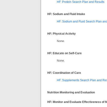
HF: Protein Search Plan and Results
HF: Sodium and Fluid Intake
HF: Sodium and Fluid Search Plan and
HF: Physical Activity
None.
HF: Educate on Self-Care
None.
HF: Coordination of Care
HF: Supplements Search Plan and Re
Nutrition Monitoring and Evaluation
HF: Monitor and Evaluate Effectiveness of 