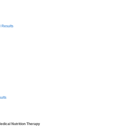
 Results
sults
Medical Nutrition Therapy