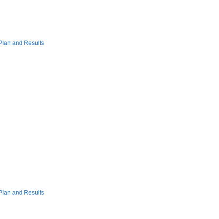
Plan and Results
Plan and Results