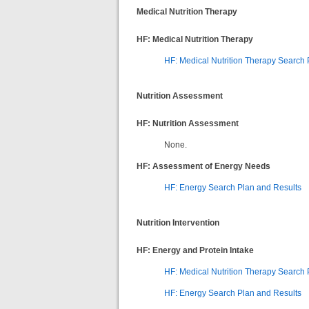
Medical Nutrition Therapy
HF: Medical Nutrition Therapy
HF: Medical Nutrition Therapy Search 
Nutrition Assessment
HF: Nutrition Assessment
None.
HF: Assessment of Energy Needs
HF: Energy Search Plan and Results
Nutrition Intervention
HF: Energy and Protein Intake
HF: Medical Nutrition Therapy Search 
HF: Energy Search Plan and Results