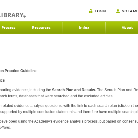
LOGIN
NOT A M
d Process
Resources
Index
About
on Practice Guideline
ics
pporting evidence, including the
Search Plan and Results.
The Search Plan and Re
earch terms, databases that were searched and the excluded articles.
related evidence analysis questions, with the link to each search plan (click on the
upported by multiple conclusion statements and therefore have multiple search pla
developed using the Academy's evidence analysis process, but based on consensu
Plans.