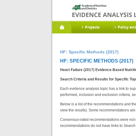
Projects
Policy an
HF: Specific Methods (2017)
HF: SPECIFIC METHODS (2017)
Heart Failure (2017) Evidence-Based Nutriti
Search Criteria and Results for Specific Top
Each evidence analysis topic has a link to su
performed, inclusion and exclusion criteria, s
Below is a list of the recommendations and the 
view the results). Some recommendations are s
Consensus
-
rated recommendations were not 
recommendations do not have links to
Search 