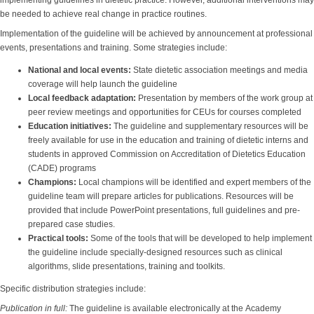
implementing guidelines in dietetic practice. However, additional interventions may
be needed to achieve real change in practice routines.
Implementation of the guideline will be achieved by announcement at professional
events, presentations and training. Some strategies include:
National and local events
:
State dietetic association meetings and media
coverage will help launch the guideline
Local feedback adaptation
:
Presentation by members of the work group at
peer review meetings and opportunities for CEUs for courses completed
Education initiatives
:
The guideline and supplementary resources will be
freely available for use in the education and training of dietetic interns and
students in approved Commission on Accreditation of Dietetics Education
(CADE) programs
Champions
:
Local champions will be identified and expert members of the
guideline team will prepare articles for publications. Resources will be
provided that include PowerPoint presentations, full guidelines and pre-
prepared case studies.
Practical tools
:
Some of the tools that will be developed to help implement
the guideline include specially-designed resources such as clinical
algorithms, slide presentations, training and toolkits.
Specific distribution strategies include:
Publication in full:
The guideline is available electronically at the Academy