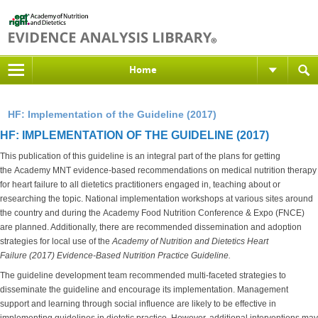
Home
HF: Implementation of the Guideline (2017)
HF: IMPLEMENTATION OF THE GUIDELINE (2017)
This publication of this guideline is an integral part of the plans for getting
the Academy MNT evidence-based recommendations on medical nutrition therapy
for heart failure to all dietetics practitioners engaged in, teaching about or
researching the topic. National implementation workshops at various sites around
the country and during the Academy Food Nutrition Conference & Expo (FNCE)
are planned. Additionally, there are recommended dissemination and adoption
strategies for local use of the
Academy of Nutrition and Dietetics
Heart
Failure (2017) Evidence-Based Nutrition Practice Guideline.
The guideline development team recommended multi-faceted strategies to
disseminate the guideline and encourage its implementation. Management
support and learning through social influence are likely to be effective in