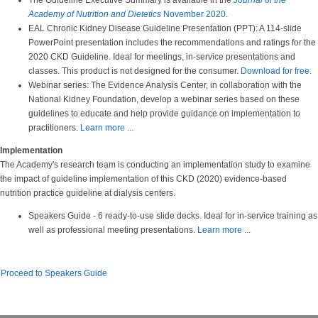
The Guideline Executive Summary is available in the
Journal of the
Academy of Nutrition and Dietetics
November 2020
.
EAL Chronic Kidney Disease Guideline Presentation (PPT): A 114-slide
PowerPoint presentation includes the recommendations and ratings for the
2020 CKD Guideline. Ideal for meetings, in-service presentations and
classes. This product is not designed for the consumer.
Download for free.
Webinar series: The Evidence Analysis Center, in collaboration with the
National Kidney Foundation, develop a webinar series based on these
guidelines to educate and help provide guidance on implementation to
practitioners.
Learn more ...
Implementation
The Academy's research team is conducting an implementation study to examine
the impact of guideline implementation of this CKD (2020) evidence-based
nutrition practice guideline at dialysis centers.
Speakers Guide - 6 ready-to-use slide decks. Ideal for in-service training as
well as professional meeting presentations.
Learn more ...
Proceed to Speakers Guide