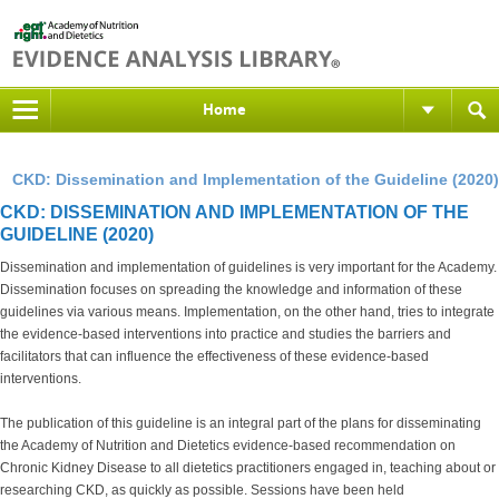
Home
CKD: Dissemination and Implementation of the Guideline (2020)
CKD: DISSEMINATION AND IMPLEMENTATION OF THE
GUIDELINE (2020)
Dissemination and implementation of guidelines is very important for the Academy.
Dissemination focuses on spreading the knowledge and information of these
guidelines via various means. Implementation, on the other hand, tries to integrate
the evidence-based interventions into practice and studies the barriers and
facilitators that can influence the effectiveness of these evidence-based
interventions.
The publication of this guideline is an integral part of the plans for disseminating
the Academy of Nutrition and Dietetics evidence-based recommendation on
Chronic Kidney Disease to all dietetics practitioners engaged in, teaching about or
researching CKD, as quickly as possible. Sessions have been held