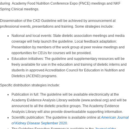
during Academy Food Nutrition Conference Expo (FNCE) meetings and NKF
Spring Clinical meetings.
Dissemination of the CKD Guideline will be achieved by announcement at
professional events, presentations and training. Some strategies include:
National and local events: State dietetic association meetings and media
coverage will help launch the guideline. Local feedback adaptation:
Presentation by members of the work group at peer review meetings and
opportunities for CEUs for courses will be provided.
Education initiatives: The guideline and supplementary resources will be
freely available for use in the education and training of dietetic interns and
students in approved Accreditation Council for Education in Nutrition and
Dietetics (ACEND) programs.
Specific distribution strategies include:
Publication in full: The guideline will be available electronically at the
Academy Evidence Analysis Library website (www.andeal.org) and will be
announced to all the dietetic practice groups. The Academy Evidence
Analysis Library will also provide downloadable supporting information.
Scientific publication: The guideline is available online at
American Journal
of Kidney Disease
September 2020.