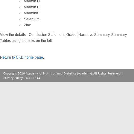
Vitamin D
Vitamin E
VitaminK
Selenium
Zinc
View the details - Conclusion Statement, Grade, Narrative Summary, Summary
Tables using the links on the left.
Return to CKD home page
.
Copyright 2026 Academy of Nutrition and Dietetics (Academy), All Rights Reserved |
Privacy Policy
. LX-131-144