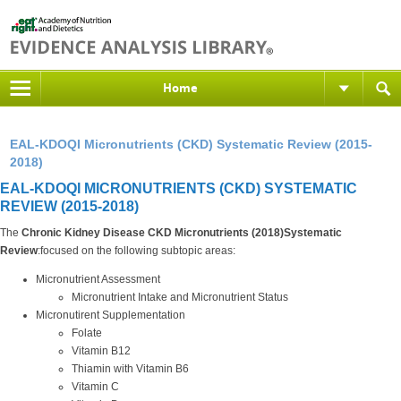
Home
EAL-KDOQI Micronutrients (CKD) Systematic Review (2015-
2018)
EAL-KDOQI MICRONUTRIENTS (CKD) SYSTEMATIC
REVIEW (2015-2018)
The
Chronic Kidney Disease CKD Micronutrients (2018)Systematic
Review
:focused on the following subtopic areas:
Micronutrient Assessment
Micronutrient Intake and Micronutrient Status
Micronutirent Supplementation
Folate
Vitamin B12
Thiamin with Vitamin B6
Vitamin C