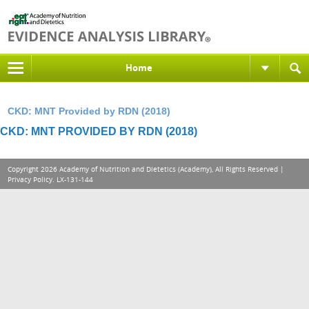
Home
CKD: MNT Provided by RDN (2018)
CKD: MNT PROVIDED BY RDN (2018)
Copyright 2026 Academy of Nutrition and Dietetics (Academy), All Rights Reserved |
Privacy Policy
. LX-131-144