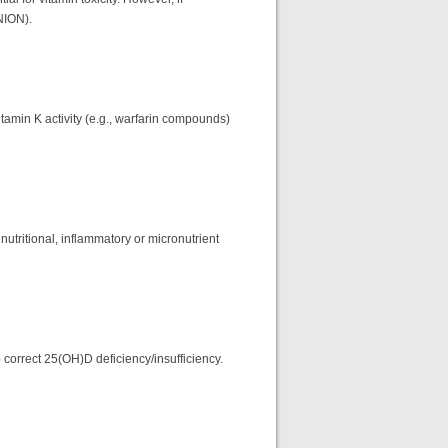
NION).
itamin K activity (e.g., warfarin compounds)
nutritional, inflammatory or micronutrient
 correct 25(OH)D deficiency/insufficiency.