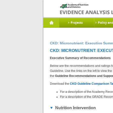
Projects
Policy an
CKD: Micronutrient: Executive Sum
CKD: MICRONUTRIENT: EXECU
Executive Summary of Recommendations
Below are the recommendations and ratings fo
Guideline. Use the links on the left to view 
the
Guideline Recommendations and Support
Download the
CKD Guideline Comparison Ta
For a description of the Academy Reco
For a description of the GRADE Recom
Nutrition Intervention