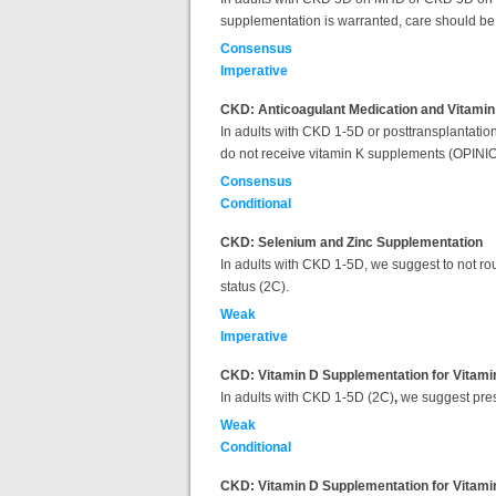
supplementation is warranted, care should be 
Consensus
Imperative
CKD: Anticoagulant Medication and Vitami
In adults with CKD 1-5D or posttransplantation,
do not receive vitamin K supplements (OPINI
Consensus
Conditional
CKD: Selenium and Zinc Supplementation
In adults with CKD 1-5D, we suggest to not rout
status (2C).
Weak
Imperative
CKD: Vitamin D Supplementation for Vitamin
In adults with CKD 1-5D (2C)
,
we suggest presc
Weak
Conditional
CKD: Vitamin D Supplementation for Vitamin