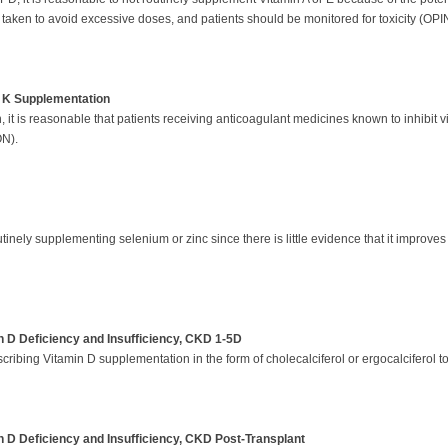
taken to avoid excessive doses, and patients should be monitored for toxicity (OPI
n K Supplementation
 it is reasonable that patients receiving anticoagulant medicines known to inhibit v
ON).
inely supplementing selenium or zinc since there is little evidence that it improves 
 D Deficiency and Insufficiency, CKD 1-5D
ribing Vitamin D supplementation in the form of cholecalciferol or ergocalciferol to
 D Deficiency and Insufficiency, CKD Post-Transplant