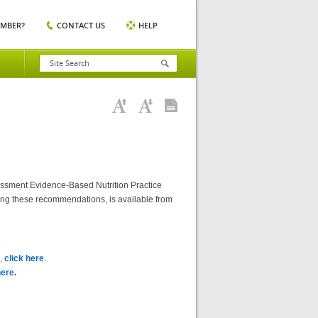
EMBER?
CONTACT US
HELP
essment Evidence-Based Nutrition Practice
ting these recommendations, is available from
),
click here
.
here
.