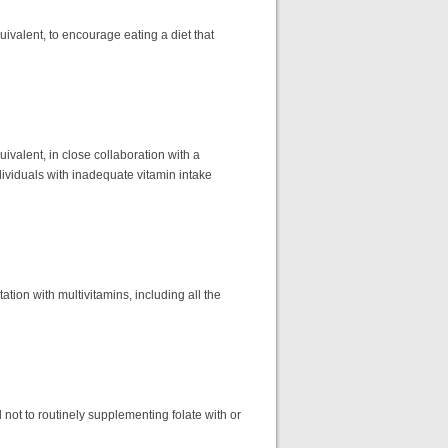
quivalent, to encourage eating a diet that
uivalent, in close collaboration with a
dividuals with inadequate vitamin intake
tion with multivitamins, including all the
t to routinely supplementing folate with or