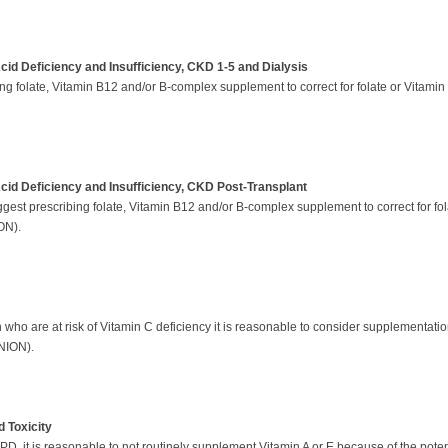
cid Deficiency and Insufficiency, CKD 1-5 and Dialysis
g folate, Vitamin B12 and/or B-complex supplement to correct for folate or Vitamin
Acid Deficiency and Insufficiency, CKD Post-Transplant
gest prescribing folate, Vitamin B12 and/or B-complex supplement to correct for fol
ION).
 who are at risk of Vitamin C deficiency it is reasonable to consider supplementati
NION).
 Toxicity
it is reasonable to not routinely supplement Vitamin A or E because of the potentia