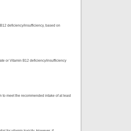
 B12 deficiency/insufficiency, based on
ate or Vitamin B12 deficiency/insufficiency
on to meet the recommended intake of at least
l for vitamin toxicity. However, if