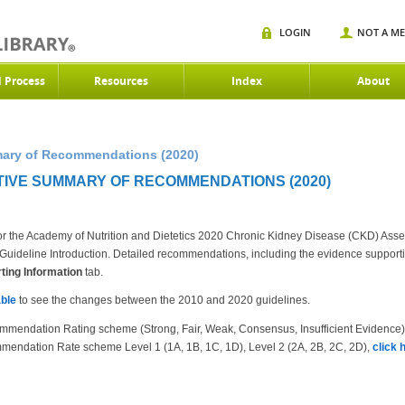
LOGIN
NOT A M
d Process
Resources
Index
About
mary of Recommendations (2020)
TIVE SUMMARY OF RECOMMENDATIONS (2020)
r the Academy of Nutrition and Dietetics 2020 Chronic Kidney Disease (CKD) Ass
the Guideline Introduction. Detailed recommendations, including the evidence suppor
ing Information
tab.
ble
to see the changes between the 2010 and 2020 guidelines.
mmendation Rating scheme (Strong, Fair, Weak, Consensus, Insufficient Evidence
mendation Rate scheme Level 1 (1A, 1B, 1C, 1D), Level 2 (2A, 2B, 2C, 2D),
click 