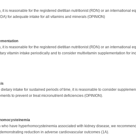
it is reasonable for the registered dietitian nutritionist (RDN) or an international e
A) for adequate intake for all vitamins and minerals (OPINION)
ementation
it is reasonable for the registered dietitian nutritionist (RDN) or an international eq
etary vitamin intake periodically and to consider multivitamin supplementation for in
sis
ietary intake for sustained periods of time, it is reasonable to consider supplementa
ements to prevent or treat micronutrient deficiencies (OPINION).
rhomocysteinemia
on who have hyperhomocysteinemia associated with kidney disease, we recommend no
 demonstrating reduction in adverse cardiovascular outcomes (1A).