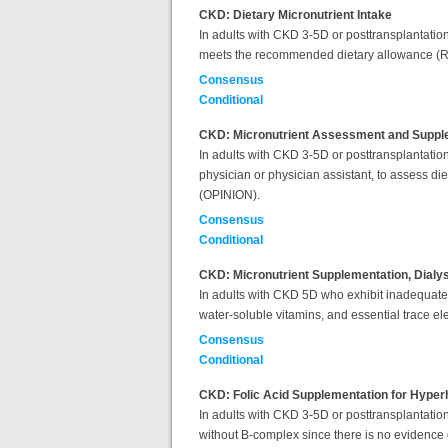
CKD: Dietary Micronutrient Intake
In adults with CKD 3-5D or posttransplantation, 
meets the recommended dietary allowance (RD
Consensus
Conditional
CKD: Micronutrient Assessment and Suppl
In adults with
CKD 3-5D or posttransplantation, 
physician or physician assistant, to assess di
(OPINION).
Consensus
Conditional
CKD: Micronutrient Supplementation, Dialy
In adults with CKD 5D who exhibit inadequate d
water-soluble vitamins, and essential trace el
Consensus
Conditional
CKD: Folic Acid Supplementation for Hype
In adults with CKD 3-5D or posttransplantati
without B-complex since there is no evidence