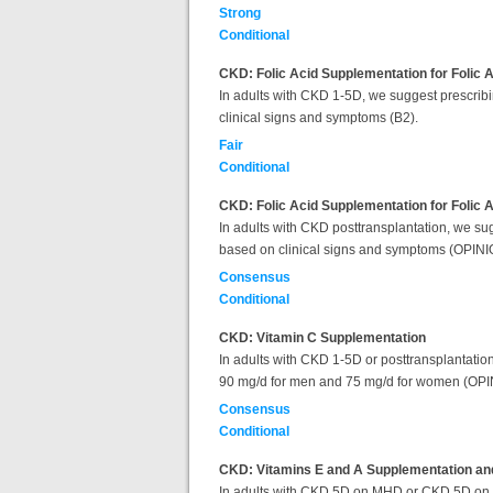
Strong
Conditional
CKD: Folic Acid Supplementation for Folic A
In adults with CKD 1-5D, we suggest prescribin
clinical signs and symptoms (B2).
Fair
Conditional
CKD: Folic Acid Supplementation for Folic 
In adults with CKD posttransplantation, we sug
based on clinical signs and symptoms (OPIN
Consensus
Conditional
CKD: Vitamin C Supplementation
In adults with CKD 1-5D or posttransplantation
90 mg/d for men and 75 mg/d for women (OPI
Consensus
Conditional
CKD: Vitamins E and A Supplementation and
In adults with CKD 5D on MHD or CKD 5D on PD, 