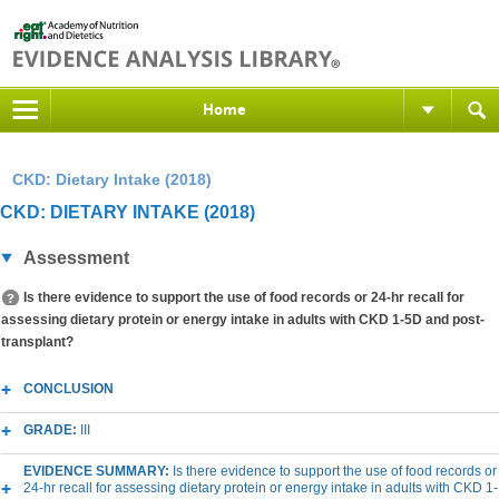
Home
CKD: Dietary Intake (2018)
CKD: DIETARY INTAKE (2018)
Assessment
Is there evidence to support the use of food records or 24-hr recall for
assessing dietary protein or energy intake in adults with CKD 1-5D and post-
transplant?
CONCLUSION
GRADE:
III
EVIDENCE SUMMARY:
Is there evidence to support the use of food records or
24-hr recall for assessing dietary protein or energy intake in adults with CKD 1-