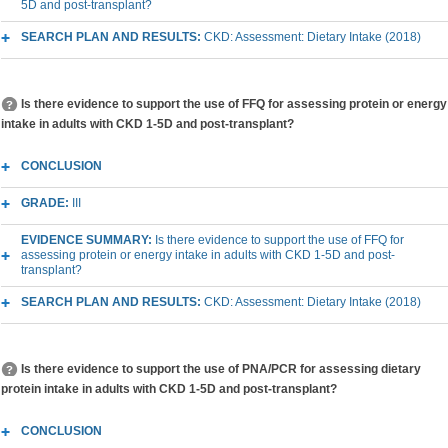
5D and post-transplant?
SEARCH PLAN AND RESULTS:
CKD: Assessment: Dietary Intake (2018)
Is there evidence to support the use of FFQ for assessing protein or energy
intake in adults with CKD 1-5D and post-transplant?
CONCLUSION
GRADE:
III
EVIDENCE SUMMARY:
Is there evidence to support the use of FFQ for
assessing protein or energy intake in adults with CKD 1-5D and post-
transplant?
SEARCH PLAN AND RESULTS:
CKD: Assessment: Dietary Intake (2018)
Is there evidence to support the use of PNA/PCR for assessing dietary
protein intake in adults with CKD 1-5D and post-transplant?
CONCLUSION