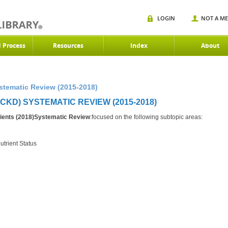
LOGIN
NOT A M
d Process
Resources
Index
About
stematic Review (2015-2018)
CKD) SYSTEMATIC REVIEW (2015-2018)
ients (2018)Systematic Review
:focused on the following subtopic areas:
utrient Status