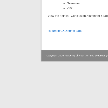
Selenium
Zinc
View the details - Conclusion Statement, Grad
Return to CKD home page
.
Copyright 2026 Academy of Nutrition and Dietetics (