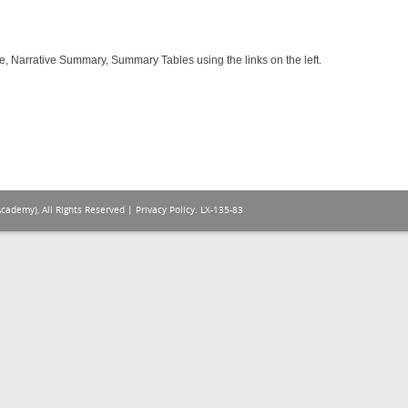
e, Narrative Summary, Summary Tables using the links on the left.
Academy), All Rights Reserved |
Privacy Policy
. LX-135-83