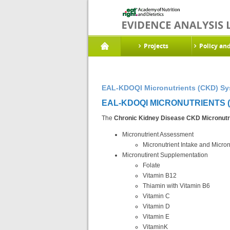
Projects
Policy an
EAL-KDOQI Micronutrients (CKD) Sy
EAL-KDOQI MICRONUTRIENTS (
The
Chronic Kidney Disease CKD Micronutr
Micronutrient Assessment
Micronutrient Intake and Micron
Micronutirent Supplementation
Folate
Vitamin B12
Thiamin with Vitamin B6
Vitamin C
Vitamin D
Vitamin E
VitaminK