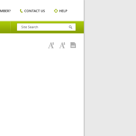
EMBER?
CONTACT US
HELP