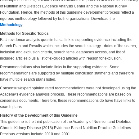
Development of this guidelines was a collaborative process between the Academy
of Nutrition and Dietetics Evidence Analysis Center and the National Kidney
Foundation. Hence, the methods of this guideline development process reflect a
rigorous methodology followed by both organizations. Download the
Methodology
.
Methods for Specific Topics
Each evidence analysis questin has a link to supporting evidence including the
Search Plan and Results which includes the search strategy - dates of the search,
inclusion and exclusion criteria, search tems, databases access, and list of
included articles plus a list of excluded articles with reason for exclusion.
Recommendations also include links to the supporting evidence. Some
recommendations are supported by multiple conclusion statments and therefore
have multiple search plans listed.
Consensus/expert opinion rated recommendations were not developed using the
Academy's evidence analysis process. These recommendations are based on
consensus documents. Therefore, these recommendations do have have links to
search plans. .
History of the Development of this Guideline
This guideline is the third publication of the Academy of Nutrition and Dietetics
Chronic Kidney Disease (2018) Evidence-Based Nutrition Practice Guidelines.
Previous versions include 2010 and 2001.