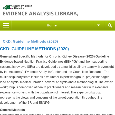
Home
CKD: Guideline Methods (2020)
CKD: GUIDELINE METHODS (2020)
General and Specific Methods for Chronic Kidney Disease (2020) Guideline
Evidence-based Nutrition Practice Guidelines (EBNPGs) and their supporting
systematic reviews (SRs) are developed by a multidisciplinary team with oversight
by the Academy’s Evidence Analysis Center and the Council on Research. The
multidisciplinary team includes a volunteer expert workgroup, project manager,
lead analysts, medical librarian, several analysts and a methodologist. The expert
workgroup is composed of health practitioners and researchers with extensive
experience working with the population of interest. The expert workgroup
represents the views and concerns of the target population throughout the
development of the SR and EBNPG.
General Methods