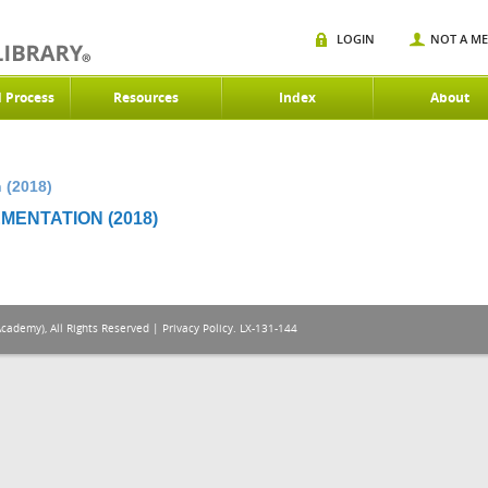
LOGIN
NOT A M
d Process
Resources
Index
About
 (2018)
MENTATION (2018)
Academy), All Rights Reserved |
Privacy Policy
. LX-131-144