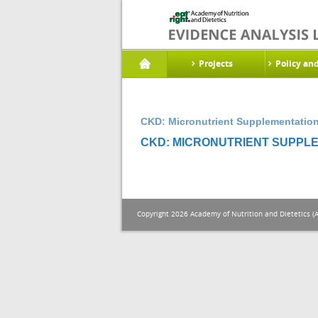
Projects
Policy an
CKD: Micronutrient Supplementation
CKD: MICRONUTRIENT SUPPLE
Copyright 2026 Academy of Nutrition and Dietetics (