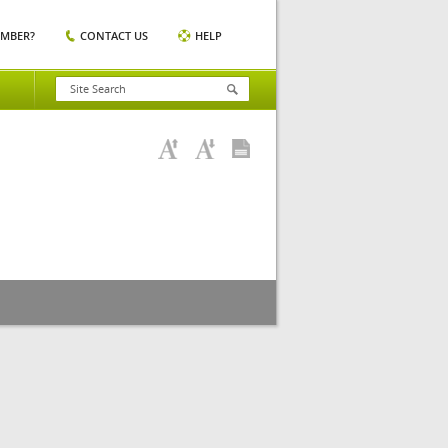
EMBER?
CONTACT US
HELP