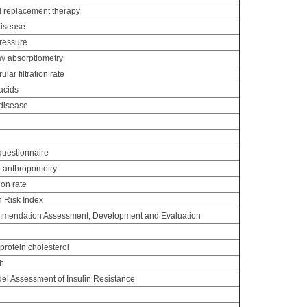
 replacement therapy
disease
pressure
y absorptiometry
ar filtration rate
acids
disease
uestionnaire
d anthropometry
ion rate
n Risk Index
mendation Assessment, Development and Evaluation
protein cholesterol
th
l Assessment of Insulin Resistance