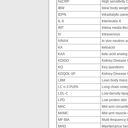
hsCRP
High sensitivity 
IBW
Ideal body weigh
IDPN
Intradialytic pare
IL-6
Interleukin-6
IMT
Intima media thi
IV
Intravenous
IVNAA
In vivo neutron a
KA
ketoacid
KAA
keto acid analo
KDIGO
Kidney Disease O
KQ
Key questions
KDQOL-SF
Kidney Disease Qu
LBM
Lean body mass
LC n-3 PUFA
Long chain omega
LDL-C
Low-density lipop
LPD
Low protein diet
MAC
Mid-arm circumf
MAMC
Mid-arm muscle 
MF-BIA
Multi-frequency-b
MHD
Maintenance hem