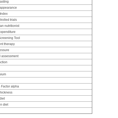
asting
 appearance
 Index
olled trials
an nutritionist
xpenditure
Screening Tool
nt therapy
ressure
al assessment
nction
sium
 Factor alpha
thickness
diet
n diet