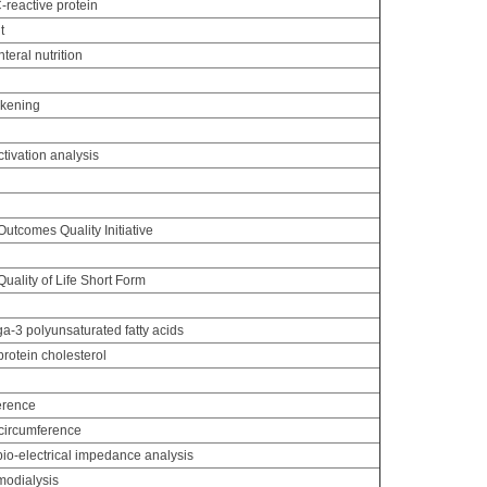
C-reactive protein
t
nteral nutrition
ckening
ctivation analysis
g
utcomes Quality Initiative
ality of Life Short Form
-3 polyunsaturated fatty acids
rotein cholesterol
erence
circumference
io-electrical impedance analysis
odialysis