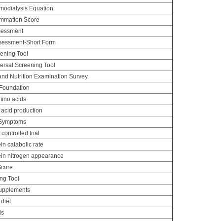
odialysis Equation
lammation Score
ssessment
ssessment-Short Form
eening Tool
versal Screening Tool
and Nutrition Examination Survey
 Foundation
ino acids
acid production
 Symptoms
ontrolled trial
n catabolic rate
in nitrogen appearance
Score
ng Tool
supplements
 diet
is