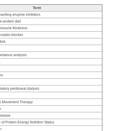
Term
verting enzyme inhibitors
-protein diet
 muscle thickness
eceptor blocker
tula
mpedance analysis
x
ex
tory peritoneal dialysis
ce Movement Therapy
e
disease
of Protein Energy Nutrition Status
n