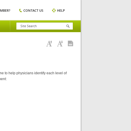
EMBER?
CONTACT US
HELP
 to help physicians identify each level of
ment: