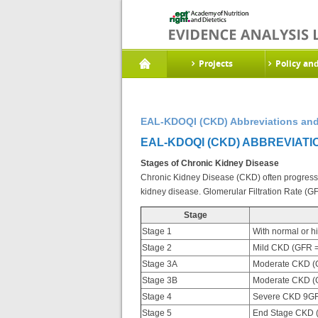
Projects
Policy an
EAL-KDOQI (CKD) Abbreviations and
EAL-KDOQI (CKD) ABBREVIATI
Stages of Chronic Kidney Disease
Chronic Kidney Disease (CKD) often progresses
kidney disease. Glomerular Filtration Rate (G
Stage
Stage 1
With normal or h
Stage 2
Mild CKD (GFR =
Stage 3A
Moderate CKD (G
Stage 3B
Moderate CKD (G
Stage 4
Severe CKD 9GF
Stage 5
End Stage CKD 