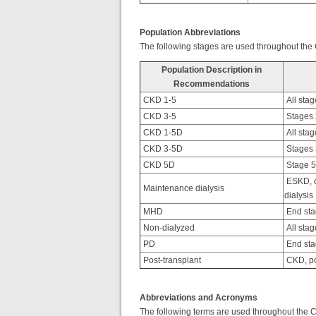
Population Abbreviations
The following stages are used throughout the
Population Description in
Recommendations
CKD 1-5
All stag
CKD 3-5
Stages 3
CKD 1-5D
All stag
CKD 3-5D
Stages 3
CKD 5D
Stage 5 
ESKD, o
Maintenance dialysis
dialysis
MHD
End sta
Non-dialyzed
All stag
PD
End sta
Post-transplant
CKD, po
Abbreviations and Acronyms
The following terms are used throughout the 