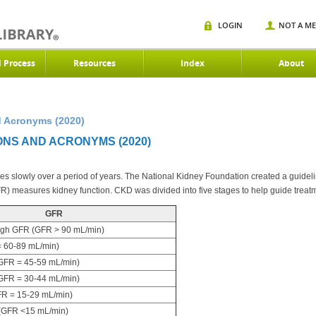
LOGIN
NOT A M
d Process
Resources
Index
About
 Acronyms (2020)
ONS AND ACRONYMS (2020)
 slowly over a period of years. The National Kidney Foundation created a guideline
FR) measures kidney function. CKD was divided into five stages to help guide treat
GFR
igh GFR (GFR > 90 mL/min)
 60-89 mL/min)
FR = 45-59 mL/min)
FR = 30-44 mL/min)
R = 15-29 mL/min)
(GFR <15 mL/min)