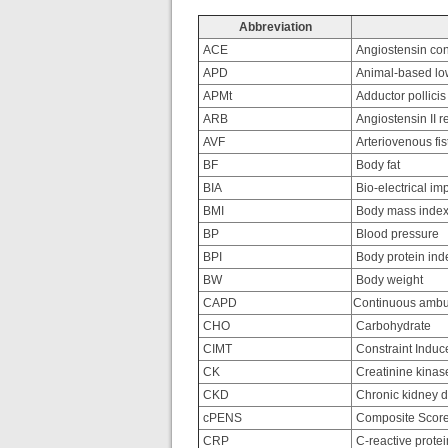
Abbreviation
ACE
Angiostensin con
APD
Animal-based low
APMt
Adductor pollicis
ARB
Angiostensin II r
AVF
Arteriovenous fis
BF
Body fat
BIA
Bio-electrical i
BMI
Body mass inde
BP
Blood pressure
BPI
Body protein ind
BW
Body weight
CAPD
Continuous ambula
CHO
Carbohydrate
CIMT
Constraint Indu
CK
Creatinine kinas
CKD
Chronic kidney 
cPENS
Composite Score 
CRP
C-reactive protei