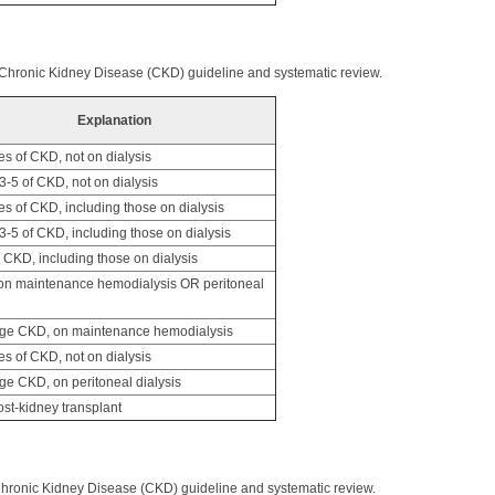
 Chronic Kidney Disease (CKD) guideline and systematic review.
Explanation
es of CKD, not on dialysis
-5 of CKD, not on dialysis
es of CKD, including those on dialysis
-5 of CKD, including those on dialysis
CKD, including those on dialysis
n maintenance hemodialysis OR peritoneal
ge CKD, on maintenance hemodialysis
es of CKD, not on dialysis
ge CKD, on peritoneal dialysis
st-kidney transplant
Chronic Kidney Disease (CKD) guideline and systematic review.