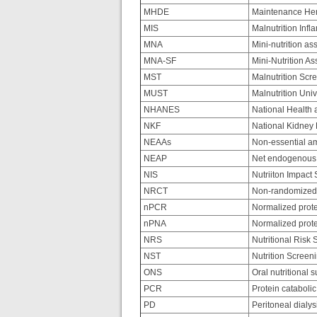
MHDE
Maintenance Hem
MIS
Malnutrition Inf
MNA
Mini-nutrition a
MNA-SF
Mini-Nutrition A
MST
Malnutrition Scr
MUST
Malnutrition Uni
NHANES
National Health 
NKF
National Kidney
NEAAs
Non-essential am
NEAP
Net endogenous 
NIS
Nutriiton Impact
NRCT
Non-randomized c
nPCR
Normalized protei
nPNA
Normalized prote
NRS
Nutritional Risk 
NST
Nutrition Screeni
ONS
Oral nutritional 
PCR
Protein catabolic
PD
Peritoneal dialys