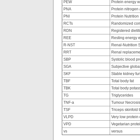
PEW
Protein energy w
PNA
Protein nitrogen
PNI
Protein Nutrition
RCTs
Randomized contr
RDN
Registered dietiti
REE
Resting energy e
R-NST
Renal-Nutrition 
RRT
Renal replaceme
SBP
Systolic blood p
SGA
Subjective glob
SKF
Stable kidney fu
TBF
Total body fat
TBK
Total body potas
TG
Triglycerides
TNF-a
Tumour Necrosis
TSF
Triceps skinfold 
VLPD
Very low protein 
VPD
Vegetarian protei
vs
versus