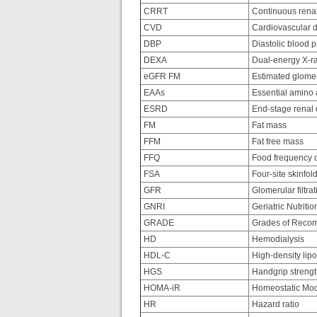
CRRT
Continuous renal
CVD
Cardiovascular 
DBP
Diastolic blood 
DEXA
Dual-energy X-ra
eGFR FM
Estimated glomerul
EAAs
Essential amino 
ESRD
End-stage renal 
FM
Fat mass
FFM
Fat free mass
FFQ
Food frequency q
FSA
Four-site skinfol
GFR
Glomerular filtrat
GNRI
Geriatric Nutritio
GRADE
Grades of Recom
HD
Hemodialysis
HDL-C
High-density lipo
HGS
Handgrip streng
HOMA-iR
Homeostatic Mode
HR
Hazard ratio