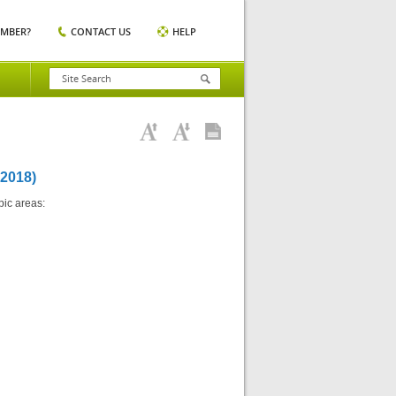
EMBER?
CONTACT US
HELP
2018)
pic areas: