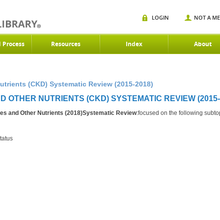
LOGIN
NOT A M
d Process
Resources
Index
About
utrients (CKD) Systematic Review (2015-2018)
 OTHER NUTRIENTS (CKD) SYSTEMATIC REVIEW (2015-
es and Other Nutrients (2018)Systematic Review
:focused on the following subto
tatus