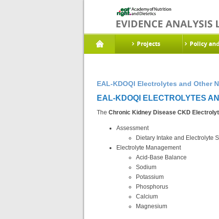
Projects
Policy an
EAL-KDOQI Electrolytes and Other N
EAL-KDOQI ELECTROLYTES AND
The
Chronic Kidney Disease CKD Electrolyt
Assessment
Dietary Intake and Electrolyte S
Electrolyte Management
Acid-Base Balance
Sodium
Potassium
Phosphorus
Calcium
Magnesium