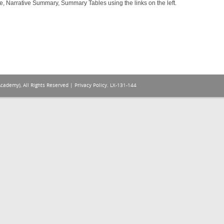
e, Narrative Summary, Summary Tables using the links on the left.
Academy), All Rights Reserved |
Privacy Policy
. LX-131-144