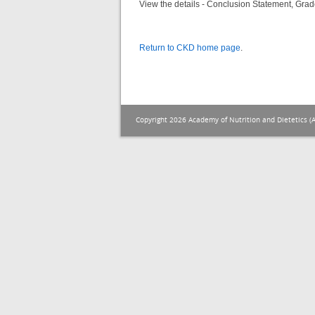
View the details - Conclusion Statement, Grad
Return to CKD home page
.
Copyright 2026 Academy of Nutrition and Dietetics (