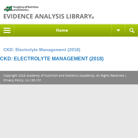
Home
CKD: Electrolyte Management (2018)
CKD: ELECTROLYTE MANAGEMENT (2018)
Copyright 2026 Academy of Nutrition and Dietetics (Academy), All Rights Reserved |
Privacy Policy
. LX-135-151