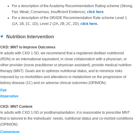
For a description of the Academy Recommendation Rating scheme (Strong,
Fair, Weak, Consensus, Insufficient Evidence),
click here
.
For a description of the GRADE Recommendation Rate scheme Level 1
(1A, 1B, 1C, 1D), Level 2 (2A, 2B, 2C, 2D),
click here
.
Nutrition Intervention
CKD: MNT to Improve Outcomes
In adults with CKD 1-5D, we recommend that a registered dietitian nutritionist
(RDN) or an international equivalent, in close collaboration with a physician, or
other provider (nurse practitioner or physician assistant), provide medical nutrition
therapy (MNT). Goals are to optimize nutritional status, and to minimize risks
imposed by co-morbidities and alterations in metabolism on the progression of
kidney disease (1C) and on adverse clinical outcomes (OPINION).
Fair
Imperative
CKD: MNT Content
In adults with CKD 1-5D or posttransplantation, it is reasonable to prescribe MNT
that is tailored to the individuals’ needs, nutritional status and co-morbid conditions
(OPINION).
Consensus