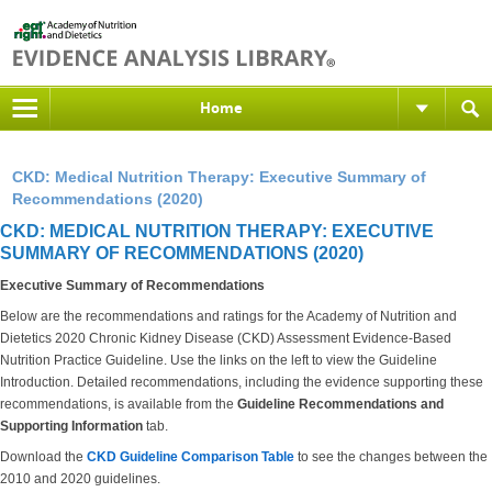
Home
CKD: Medical Nutrition Therapy: Executive Summary of
Recommendations (2020)
CKD: MEDICAL NUTRITION THERAPY: EXECUTIVE
SUMMARY OF RECOMMENDATIONS (2020)
Executive Summary of Recommendations
Below are the recommendations and ratings for the Academy of Nutrition and
Dietetics 2020 Chronic Kidney Disease (CKD) Assessment Evidence-Based
Nutrition Practice Guideline. Use the links on the left to view the Guideline
Introduction. Detailed recommendations, including the evidence supporting these
recommendations, is available from the
Guideline Recommendations and
Supporting Information
tab.
Download the
CKD Guideline Comparison Table
to see the changes between the
2010 and 2020 guidelines.