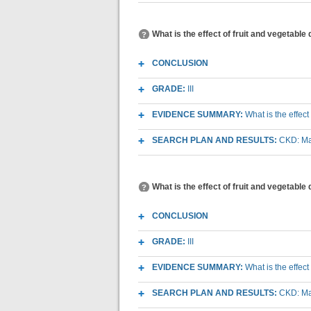
What is the effect of fruit and vegetabl
CONCLUSION
GRADE:
III
EVIDENCE SUMMARY:
What is the effec
SEARCH PLAN AND RESULTS:
CKD: Mac
What is the effect of fruit and vegetable
CONCLUSION
GRADE:
III
EVIDENCE SUMMARY:
What is the effec
SEARCH PLAN AND RESULTS:
CKD: Mac