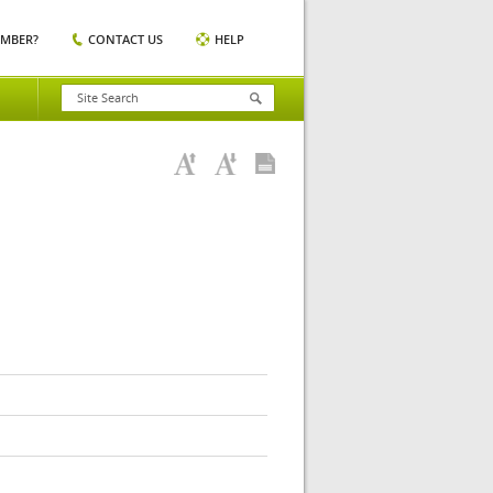
EMBER?
CONTACT US
HELP