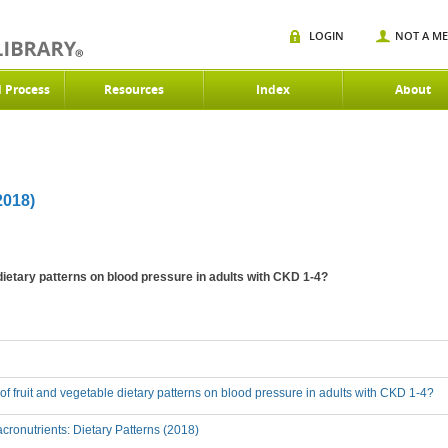
LOGIN
NOT A M
d Process
Resources
Index
About
018)
 dietary patterns on blood pressure in adults with CKD 1-4?
t of fruit and vegetable dietary patterns on blood pressure in adults with CKD 1-4?
ronutrients: Dietary Patterns (2018)