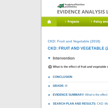
Projects
Policy an
CKD: Fruit and Vegetable (2018)
CKD: FRUIT AND VEGETABLE (2
Intervention
What is the effect of fruit and vegetable
CONCLUSION
GRADE:
III
EVIDENCE SUMMARY:
What is the effec
SEARCH PLAN AND RESULTS:
CKD: Mac