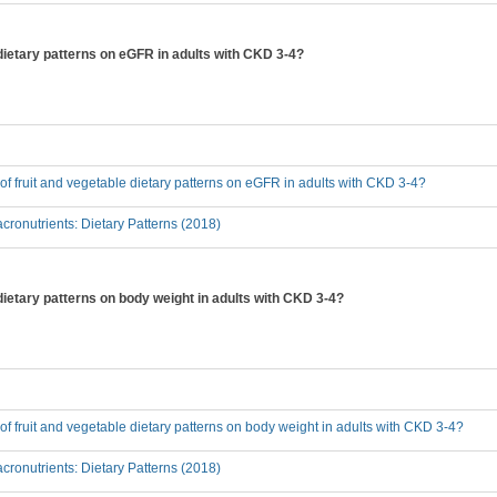
e dietary patterns on eGFR in adults with CKD 3-4?
t of fruit and vegetable dietary patterns on eGFR in adults with CKD 3-4?
ronutrients: Dietary Patterns (2018)
 dietary patterns on body weight in adults with CKD 3-4?
t of fruit and vegetable dietary patterns on body weight in adults with CKD 3-4?
ronutrients: Dietary Patterns (2018)