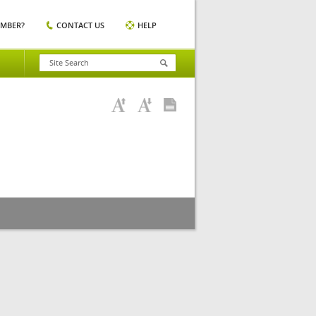
EMBER?
CONTACT US
HELP