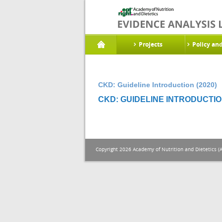
Projects
Policy an
CKD: Guideline Introduction (2020)
CKD: GUIDELINE INTRODUCTION
Copyright 2026 Academy of Nutrition and Dietetics (