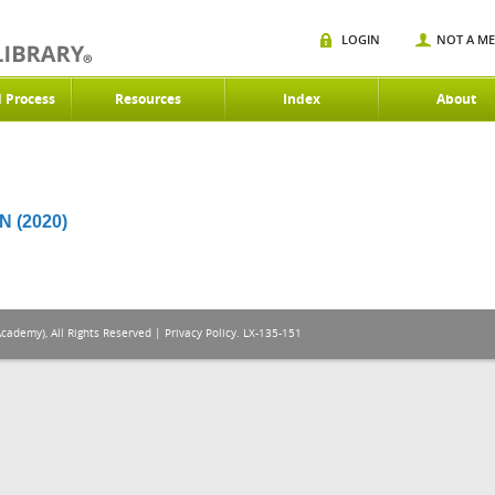
LOGIN
NOT A M
d Process
Resources
Index
About
 (2020)
Academy), All Rights Reserved |
Privacy Policy
. LX-135-151