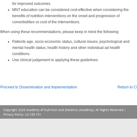
for improved outcomes.
MNT education can be considered cost-effective when considering the
benefits of nutrition interventions on the onset and progression of
comorbidities vs cost of the interventions.
When using these recommendations, please keep in mind the following:
Patients age, socio-economic status, cultural issues, psychological and
mental health status, health history and other individual ad health
conditions.
Use clinical judgement in applying these guidelines
Proceed to Dissemination and Implementation
Return to 
Copyright 2026 Academy of Nutrition and Dietetics (Academy), All Rights Reserved |
Privacy Policy
. LX-135-151