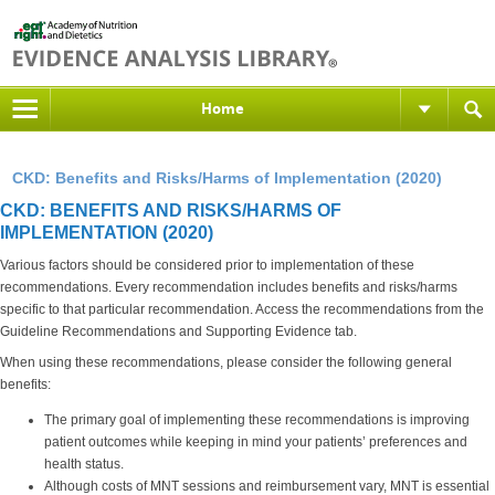
Home
CKD: Benefits and Risks/Harms of Implementation (2020)
CKD: BENEFITS AND RISKS/HARMS OF
IMPLEMENTATION (2020)
Various factors should be considered prior to implementation of these
recommendations. Every recommendation includes benefits and risks/harms
specific to that particular recommendation. Access the recommendations from the
Guideline Recommendations and Supporting Evidence tab.
When using these recommendations, please consider the following general
benefits:
The primary goal of implementing these recommendations is improving
patient outcomes while keeping in mind your patients’ preferences and
health status.
Although costs of MNT sessions and reimbursement vary, MNT is essential