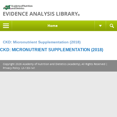
Home
CKD: Micronutrient Supplementation (2018)
CKD: MICRONUTRIENT SUPPLEMENTATION (2018)
Copyright 2026 Academy of Nutrition and Dietetics (Academy), All Rights Reserved |
Privacy Policy
. LX-133-141