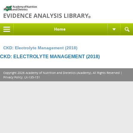
Home
CKD: Electrolyte Management (2018)
CKD: ELECTROLYTE MANAGEMENT (2018)
Copyright 2026 Academy of Nutrition and Dietetics (Academy), All Rights Reserved |
Privacy Policy
. LX-135-151