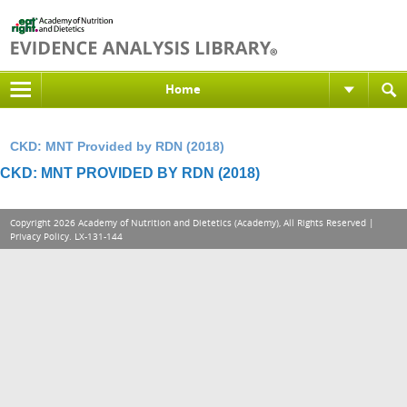
Home
CKD: MNT Provided by RDN (2018)
CKD: MNT PROVIDED BY RDN (2018)
Copyright 2026 Academy of Nutrition and Dietetics (Academy), All Rights Reserved |
Privacy Policy
. LX-131-144