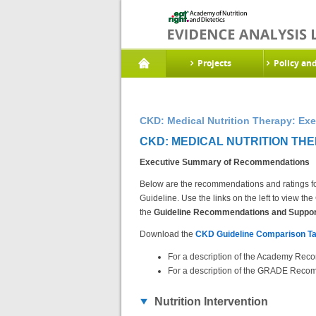
Projects
Policy an
CKD: Medical Nutrition Therapy: E
CKD: MEDICAL NUTRITION TH
Executive Summary of Recommendations
Below are the recommendations and ratings fo
Guideline. Use the links on the left to view 
the
Guideline Recommendations and Support
Download the
CKD Guideline Comparison Ta
For a description of the Academy Reco
For a description of the GRADE Recom
Nutrition Intervention