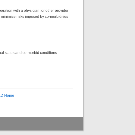
oration with a physician, or other provider
to minimize risks imposed by co-morbidities
ional status and co-morbid conditions
CKD Home