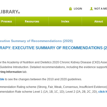
LOGIN
NOT A M
d Process
Resources
Index
About
xecutive Summary of Recommendations (2020)
ERAPY: EXECUTIVE SUMMARY OF RECOMMENDATIONS (2
r the Academy of Nutrition and Dietetics 2020 Chronic Kidney Disease (CKD) Ass
the Guideline Introduction. Detailed recommendations, including the evidence suppor
ing Information
tab.
ble
to see the changes between the 2010 and 2020 guidelines.
mmendation Rating scheme (Strong, Fair, Weak, Consensus, Insufficient Evidence
mendation Rate scheme Level 1 (1A, 1B, 1C, 1D), Level 2 (2A, 2B, 2C, 2D),
click 