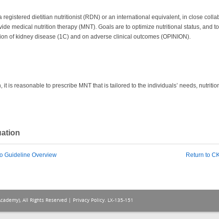
gistered dietitian nutritionist (RDN) or an international equivalent, in close collab
ovide medical nutrition therapy (MNT). Goals are to optimize nutritional status, and 
sion of kidney disease (1C) and on adverse clinical outcomes (OPINION).
 it is reasonable to prescribe MNT that is tailored to the individuals’ needs, nutrit
uation
o Guideline Overview
Return to 
Academy), All Rights Reserved |
Privacy Policy
. LX-135-151