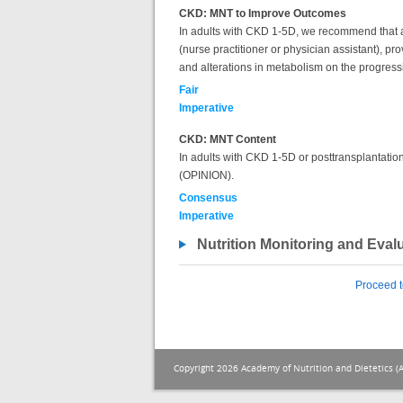
CKD: MNT to Improve Outcomes
In adults with CKD 1-5D, we recommend that a re
(nurse practitioner or physician assistant), pr
and alterations in metabolism on the progres
Fair
Imperative
CKD: MNT Content
In adults with CKD 1-5D or posttransplantation,
(OPINION).
Consensus
Imperative
Nutrition Monitoring and Eval
Proceed t
Copyright 2026 Academy of Nutrition and Dietetics (