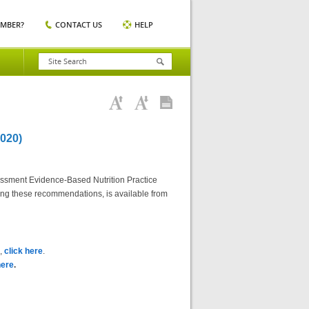
EMBER?
CONTACT US
HELP
020)
essment Evidence-Based Nutrition Practice
ting these recommendations, is available from
),
click here
.
here
.