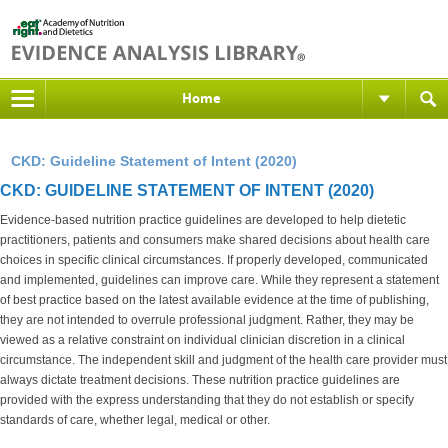
Home
CKD: Guideline Statement of Intent (2020)
CKD: GUIDELINE STATEMENT OF INTENT (2020)
Evidence-based nutrition practice guidelines are developed to help dietetic
practitioners, patients and consumers make shared decisions about health care
choices in specific clinical circumstances. If properly developed, communicated
and implemented, guidelines can improve care. While they represent a statement
of best practice based on the latest available evidence at the time of publishing,
they are not intended to overrule professional judgment. Rather, they may be
viewed as a relative constraint on individual clinician discretion in a clinical
circumstance. The independent skill and judgment of the health care provider must
always dictate treatment decisions. These nutrition practice guidelines are
provided with the express understanding that they do not establish or specify
standards of care, whether legal, medical or other.