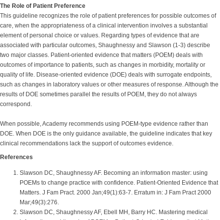
The Role of Patient Preference
This guideline recognizes the role of patient preferences for possible outcomes of
care, when the appropriateness of a clinical intervention involves a substantial
element of personal choice or values. Regarding types of evidence that are
associated with particular outcomes, Shaughnessy and Slawson (1-3) describe
two major classes. Patient-oriented evidence that matters (POEM) deals with
outcomes of importance to patients, such as changes in morbidity, mortality or
quality of life. Disease-oriented evidence (DOE) deals with surrogate endpoints,
such as changes in laboratory values or other measures of response. Although the
results of DOE sometimes parallel the results of POEM, they do not always
correspond.
When possible, Academy recommends using POEM-type evidence rather than
DOE. When DOE is the only guidance available, the guideline indicates that key
clinical recommendations lack the support of outcomes evidence.
References
Slawson DC, Shaughnessy AF. Becoming an information master: using
POEMs to change practice with confidence. Patient-Oriented Evidence that
Matters. J Fam Pract. 2000 Jan;49(1):63-7. Erratum in: J Fam Pract 2000
Mar;49(3):276.
Slawson DC, Shaughnessy AF, Ebell MH, Barry HC. Mastering medical