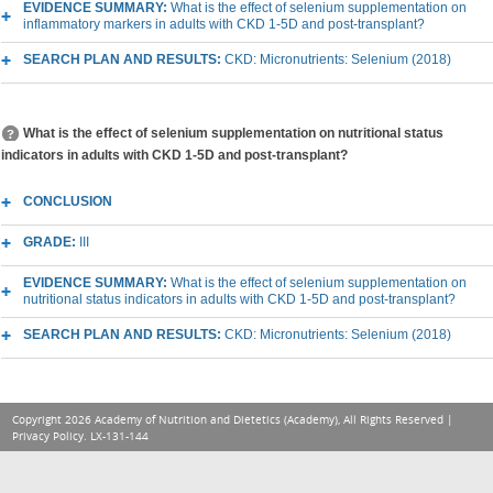
EVIDENCE SUMMARY:
What is the effect of selenium supplementation on
inflammatory markers in adults with CKD 1-5D and post-transplant?
SEARCH PLAN AND RESULTS:
CKD: Micronutrients: Selenium (2018)
What is the effect of selenium supplementation on nutritional status
indicators in adults with CKD 1-5D and post-transplant?
CONCLUSION
GRADE:
III
EVIDENCE SUMMARY:
What is the effect of selenium supplementation on
nutritional status indicators in adults with CKD 1-5D and post-transplant?
SEARCH PLAN AND RESULTS:
CKD: Micronutrients: Selenium (2018)
Copyright 2026 Academy of Nutrition and Dietetics (Academy), All Rights Reserved |
Privacy Policy
. LX-131-144