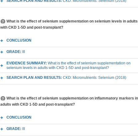
SEARCH PLAN AND RESULTS:
CKD: Micronutrients: Selenium (2018)
What is the effect of selenium supplementation on selenium levels in adults
with CKD 1-5D and post-transplant?
CONCLUSION
GRADE:
III
EVIDENCE SUMMARY:
What is the effect of selenium supplementation on
selenium levels in adults with CKD 1-5D and post-transplant?
SEARCH PLAN AND RESULTS:
CKD: Micronutrients: Selenium (2018)
What is the effect of selenium supplementation on inflammatory markers in
adults with CKD 1-5D and post-transplant?
CONCLUSION
GRADE:
III