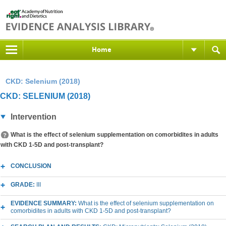
Home
CKD: Selenium (2018)
CKD: SELENIUM (2018)
Intervention
What is the effect of selenium supplementation on comorbidites in adults
with CKD 1-5D and post-transplant?
CONCLUSION
GRADE:
III
EVIDENCE SUMMARY:
What is the effect of selenium supplementation on
comorbidites in adults with CKD 1-5D and post-transplant?