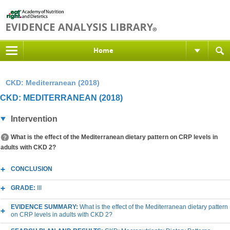
Home
CKD: Mediterranean (2018)
CKD: MEDITERRANEAN (2018)
Intervention
What is the effect of the Mediterranean dietary pattern on CRP levels in
adults with CKD 2?
CONCLUSION
GRADE:
III
EVIDENCE SUMMARY:
What is the effect of the Mediterranean dietary pattern
on CRP levels in adults with CKD 2?