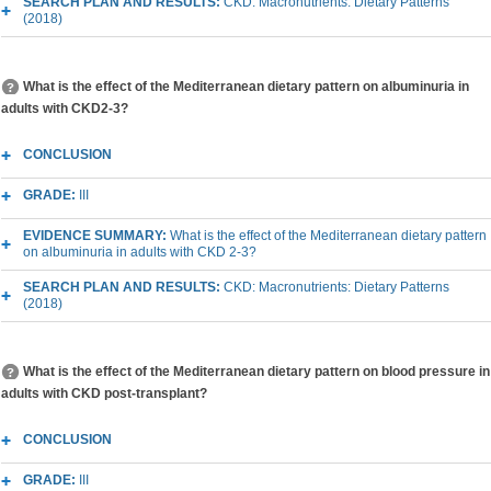
SEARCH PLAN AND RESULTS:
CKD: Macronutrients: Dietary Patterns
(2018)
What is the effect of the Mediterranean dietary pattern on albuminuria in
adults with CKD2-3?
CONCLUSION
GRADE:
III
EVIDENCE SUMMARY:
What is the effect of the Mediterranean dietary pattern
on albuminuria in adults with CKD 2-3?
SEARCH PLAN AND RESULTS:
CKD: Macronutrients: Dietary Patterns
(2018)
What is the effect of the Mediterranean dietary pattern on blood pressure in
adults with CKD post-transplant?
CONCLUSION
GRADE:
III