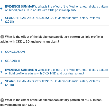
EVIDENCE SUMMARY:
What is the effect of the Mediterranean dietary pattern
on blood pressure in adults with CKD post-transplant?
SEARCH PLAN AND RESULTS:
CKD: Macronutrients: Dietary Patterns
(2018)
What is the effect of the Mediterranean dietary pattern on lipid profile in
adults with CKD 1-5D and post-transplant?
CONCLUSION
GRADE:
III
EVIDENCE SUMMARY:
What is the effect of the Mediterranean dietary pattern
on lipid profile in adults with CKD 1-5D and post-transplant?
SEARCH PLAN AND RESULTS:
CKD: Macronutrients: Dietary Patterns
(2018)
What is the effect of the Mediterranean dietary pattern on eGFR in non-
dialyzed adults with CKD?