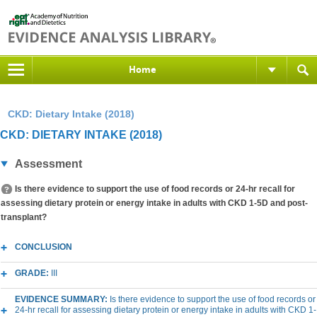
Home
CKD: Dietary Intake (2018)
CKD: DIETARY INTAKE (2018)
Assessment
Is there evidence to support the use of food records or 24-hr recall for
assessing dietary protein or energy intake in adults with CKD 1-5D and post-
transplant?
CONCLUSION
GRADE:
III
EVIDENCE SUMMARY:
Is there evidence to support the use of food records or
24-hr recall for assessing dietary protein or energy intake in adults with CKD 1-