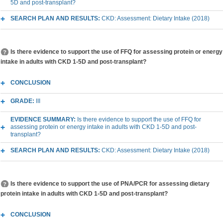
5D and post-transplant?
SEARCH PLAN AND RESULTS:
CKD: Assessment: Dietary Intake (2018)
Is there evidence to support the use of FFQ for assessing protein or energy
intake in adults with CKD 1-5D and post-transplant?
CONCLUSION
GRADE:
III
EVIDENCE SUMMARY:
Is there evidence to support the use of FFQ for
assessing protein or energy intake in adults with CKD 1-5D and post-
transplant?
SEARCH PLAN AND RESULTS:
CKD: Assessment: Dietary Intake (2018)
Is there evidence to support the use of PNA/PCR for assessing dietary
protein intake in adults with CKD 1-5D and post-transplant?
CONCLUSION