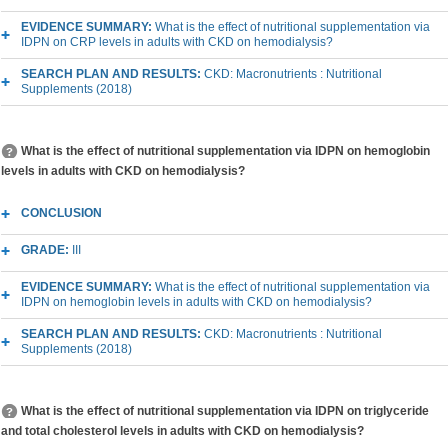
EVIDENCE SUMMARY:
What is the effect of nutritional supplementation via
IDPN on CRP levels in adults with CKD on hemodialysis?
SEARCH PLAN AND RESULTS:
CKD: Macronutrients : Nutritional
Supplements (2018)
What is the effect of nutritional supplementation via IDPN on hemoglobin
levels in adults with CKD on hemodialysis?
CONCLUSION
GRADE:
III
EVIDENCE SUMMARY:
What is the effect of nutritional supplementation via
IDPN on hemoglobin levels in adults with CKD on hemodialysis?
SEARCH PLAN AND RESULTS:
CKD: Macronutrients : Nutritional
Supplements (2018)
What is the effect of nutritional supplementation via IDPN on triglyceride
and total cholesterol levels in adults with CKD on hemodialysis?