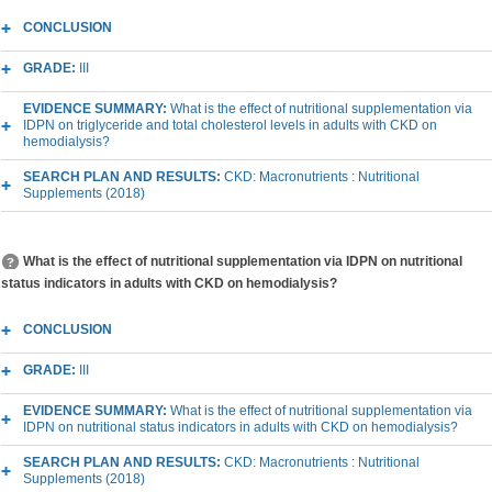
CONCLUSION
GRADE:
III
EVIDENCE SUMMARY:
What is the effect of nutritional supplementation via
IDPN on triglyceride and total cholesterol levels in adults with CKD on
hemodialysis?
SEARCH PLAN AND RESULTS:
CKD: Macronutrients : Nutritional
Supplements (2018)
What is the effect of nutritional supplementation via IDPN on nutritional
status indicators in adults with CKD on hemodialysis?
CONCLUSION
GRADE:
III
EVIDENCE SUMMARY:
What is the effect of nutritional supplementation via
IDPN on nutritional status indicators in adults with CKD on hemodialysis?
SEARCH PLAN AND RESULTS:
CKD: Macronutrients : Nutritional
Supplements (2018)