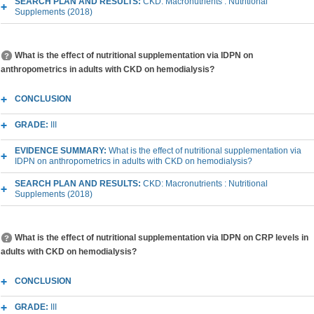
SEARCH PLAN AND RESULTS:
CKD: Macronutrients : Nutritional
Supplements (2018)
What is the effect of nutritional supplementation via IDPN on
anthropometrics in adults with CKD on hemodialysis?
CONCLUSION
GRADE:
III
EVIDENCE SUMMARY:
What is the effect of nutritional supplementation via
IDPN on anthropometrics in adults with CKD on hemodialysis?
SEARCH PLAN AND RESULTS:
CKD: Macronutrients : Nutritional
Supplements (2018)
What is the effect of nutritional supplementation via IDPN on CRP levels in
adults with CKD on hemodialysis?
CONCLUSION
GRADE:
III