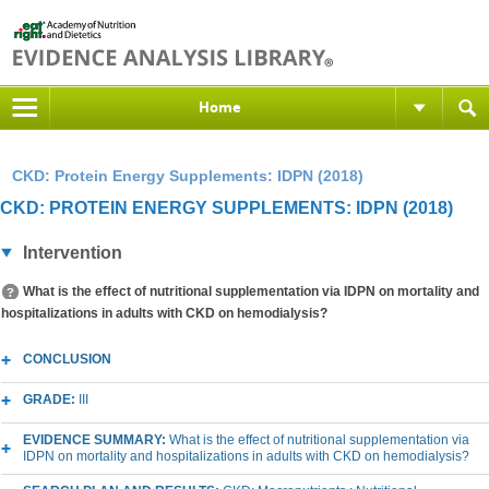
Home
CKD: Protein Energy Supplements: IDPN (2018)
CKD: PROTEIN ENERGY SUPPLEMENTS: IDPN (2018)
Intervention
What is the effect of nutritional supplementation via IDPN on mortality and
hospitalizations in adults with CKD on hemodialysis?
CONCLUSION
GRADE:
III
EVIDENCE SUMMARY:
What is the effect of nutritional supplementation via
IDPN on mortality and hospitalizations in adults with CKD on hemodialysis?