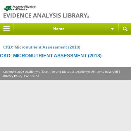
Home
CKD: Micronutrient Assessment (2018)
CKD: MICRONUTRIENT ASSESSMENT (2018)
Copyright 2026 Academy of Nutrition and Dietetics (Academy), All Rights Reserved |
Privacy Policy
. LX-135-151