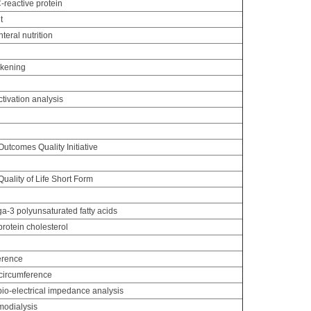
C-reactive protein
t
nteral nutrition
ckening
ctivation analysis
g
utcomes Quality Initiative
ality of Life Short Form
-3 polyunsaturated fatty acids
rotein cholesterol
erence
circumference
io-electrical impedance analysis
odialysis