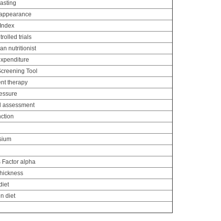
asting
 appearance
 Index
olled trials
an nutritionist
xpenditure
Screening Tool
nt therapy
ressure
al assessment
nction
sium
 Factor alpha
thickness
diet
n diet