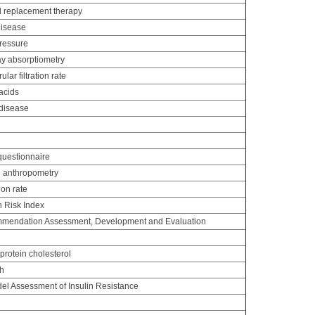
 replacement therapy
disease
pressure
y absorptiometry
ar filtration rate
acids
disease
uestionnaire
d anthropometry
ion rate
n Risk Index
mendation Assessment, Development and Evaluation
protein cholesterol
th
l Assessment of Insulin Resistance