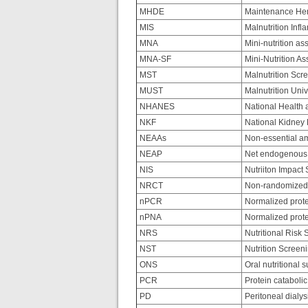
MHDE
Maintenance Hem
MIS
Malnutrition Inf
MNA
Mini-nutrition a
MNA-SF
Mini-Nutrition A
MST
Malnutrition Scr
MUST
Malnutrition Uni
NHANES
National Health 
NKF
National Kidney
NEAAs
Non-essential am
NEAP
Net endogenous 
NIS
Nutriiton Impact
NRCT
Non-randomized c
nPCR
Normalized protei
nPNA
Normalized prote
NRS
Nutritional Risk 
NST
Nutrition Screeni
ONS
Oral nutritional 
PCR
Protein catabolic
PD
Peritoneal dialys