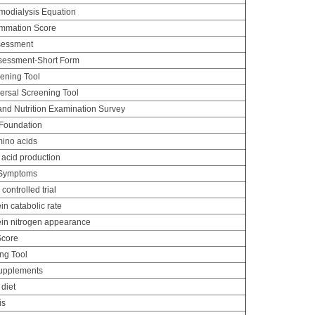
odialysis Equation
lammation Score
ssessment
ssessment-Short Form
eening Tool
versal Screening Tool
and Nutrition Examination Survey
 Foundation
ino acids
acid production
 Symptoms
ontrolled trial
n catabolic rate
in nitrogen appearance
Score
ng Tool
supplements
 diet
is