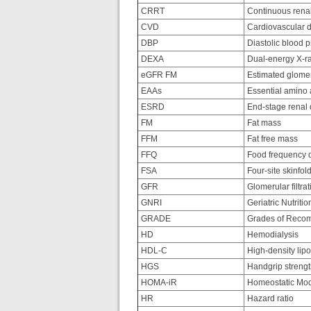
CRRT
Continuous renal
CVD
Cardiovascular 
DBP
Diastolic blood 
DEXA
Dual-energy X-ra
eGFR FM
Estimated glomerul
EAAs
Essential amino 
ESRD
End-stage renal 
FM
Fat mass
FFM
Fat free mass
FFQ
Food frequency q
FSA
Four-site skinfol
GFR
Glomerular filtrat
GNRI
Geriatric Nutritio
GRADE
Grades of Recom
HD
Hemodialysis
HDL-C
High-density lipo
HGS
Handgrip streng
HOMA-iR
Homeostatic Mode
HR
Hazard ratio