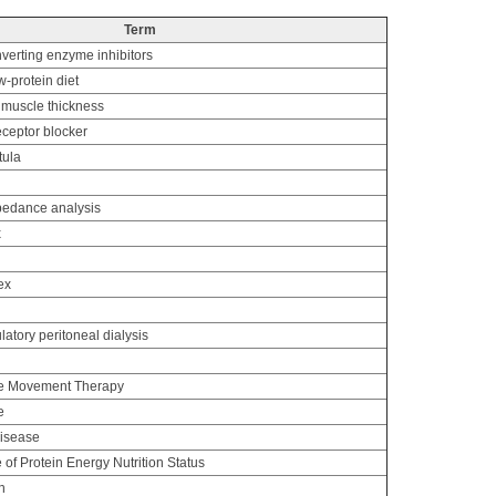
Term
verting enzyme inhibitors
-protein diet
 muscle thickness
eceptor blocker
tula
mpedance analysis
x
ex
tory peritoneal dialysis
ce Movement Therapy
e
disease
of Protein Energy Nutrition Status
n