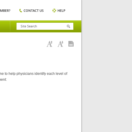
EMBER?
CONTACT US
HELP
 to help physicians identify each level of
ment: