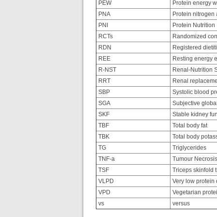
PEW
Protein energy w
PNA
Protein nitrogen
PNI
Protein Nutrition
RCTs
Randomized contr
RDN
Registered dietiti
REE
Resting energy e
R-NST
Renal-Nutrition 
RRT
Renal replaceme
SBP
Systolic blood p
SGA
Subjective glob
SKF
Stable kidney fu
TBF
Total body fat
TBK
Total body potas
TG
Triglycerides
TNF-a
Tumour Necrosis
TSF
Triceps skinfold 
VLPD
Very low protein 
VPD
Vegetarian protei
vs
versus