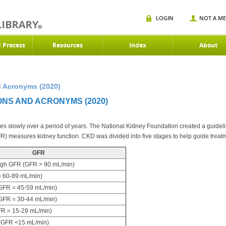
LOGIN
NOT A M
d Process
Resources
Index
About
 Acronyms (2020)
ONS AND ACRONYMS (2020)
 slowly over a period of years. The National Kidney Foundation created a guideline
FR) measures kidney function. CKD was divided into five stages to help guide treat
GFR
igh GFR (GFR > 90 mL/min)
 60-89 mL/min)
FR = 45-59 mL/min)
FR = 30-44 mL/min)
R = 15-29 mL/min)
(GFR <15 mL/min)