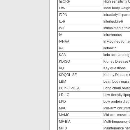
hsCRP
High sensitivity 
IBW
Ideal body weigh
IDPN
Intradialytic pare
IL-6
Interleukin-6
IMT
Intima media thi
IV
Intravenous
IVNAA
In vivo neutron a
KA
ketoacid
KAA
keto acid analo
KDIGO
Kidney Disease O
KQ
Key questions
KDQOL-SF
Kidney Disease Qu
LBM
Lean body mass
LC n-3 PUFA
Long chain omega
LDL-C
Low-density lipop
LPD
Low protein diet
MAC
Mid-arm circumf
MAMC
Mid-arm muscle 
MF-BIA
Multi-frequency-b
MHD
Maintenance hem