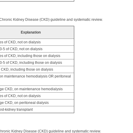
 Chronic Kidney Disease (CKD) guideline and systematic review.
Explanation
es of CKD, not on dialysis
-5 of CKD, not on dialysis
es of CKD, including those on dialysis
-5 of CKD, including those on dialysis
CKD, including those on dialysis
n maintenance hemodialysis OR peritoneal
ge CKD, on maintenance hemodialysis
es of CKD, not on dialysis
ge CKD, on peritoneal dialysis
st-kidney transplant
Chronic Kidney Disease (CKD) guideline and systematic review.