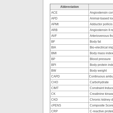
Abbreviation
ACE
Angiostensin con
APD
Animal-based low
APMt
Adductor pollicis
ARB
Angiostensin II r
AVF
Arteriovenous fis
BF
Body fat
BIA
Bio-electrical i
BMI
Body mass inde
BP
Blood pressure
BPI
Body protein ind
BW
Body weight
CAPD
Continuous ambula
CHO
Carbohydrate
CIMT
Constraint Indu
CK
Creatinine kinas
CKD
Chronic kidney 
cPENS
Composite Score 
CRP
C-reactive protei