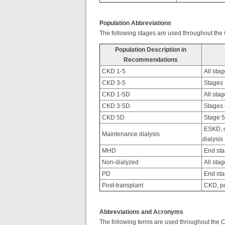
Population Abbreviations
The following stages are used throughout the
Population Description in
Recommendations
CKD 1-5
All stag
CKD 3-5
Stages 3
CKD 1-5D
All stag
CKD 3-5D
Stages 3
CKD 5D
Stage 5 
ESKD, o
Maintenance dialysis
dialysis
MHD
End sta
Non-dialyzed
All stag
PD
End sta
Post-transplant
CKD, po
Abbreviations and Acronyms
The following terms are used throughout the 