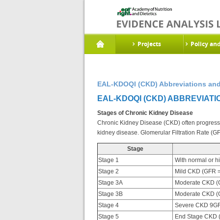
Projects
Policy an
EAL-KDOQI (CKD) Abbreviations and
EAL-KDOQI (CKD) ABBREVIATI
Stages of Chronic Kidney Disease
Chronic Kidney Disease (CKD) often progresses
kidney disease. Glomerular Filtration Rate (G
Stage
Stage 1
With normal or h
Stage 2
Mild CKD (GFR =
Stage 3A
Moderate CKD (G
Stage 3B
Moderate CKD (G
Stage 4
Severe CKD 9GF
Stage 5
End Stage CKD 