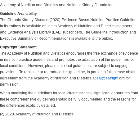
Academy of Nutrition and Dietetics and National Kidney Foundation.
Guideline Availability
The Chronic Kidney Disease (2020) Evidence-Based Nutrition Practice Guideline
in its entirety is available online to Academy of Nutrition and Dietetics members
and Evidence Analysis Library (EAL) subscribers. The Guideline Introduction and
Executive Summary of Recommendations is available to the public.
Copyright Statement
The Academy of Nutrition and Dietetics encourages the free exchange of evidence
in nutrition practice guidelines and promotes the adaptation of the guidelines for
local conditions. However, please note that guidelines are subject to copyright
provisions. To replicate or reproduce this guideline, in part or in full, please obtain
agreement from the Academy of Nutrition and Dietetics at
eal@eatright
.org for
permission.
When modifying the guidelines for local circumstances, significant departures from
these comprehensive guidelines should be fully documented and the reasons for
the differences explicitly detailed.
(c) 2020. Academy of Nutrition and Dietetics.