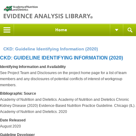
Home
CKD: Guideline Identifying Information (2020)
CKD: GUIDELINE IDENTIFYING INFORMATION (2020)
Identifying Information and Availability
See Project Team and Disclosures on the project home page for a list of team
members and any disclosures of potential conflicts of interest of workgroup
members.
Bibliographic Source
Academy of Nutrition and Dietetics. Academy of Nutrition and Dietetics Chronic
Kidney Disease (2020) Evidence-Based Nutrition Practice Guideline. Chicago (IL).
Academy of Nutrition and Dietetics. 2020
Date Released
August 2020
Guideline Developer