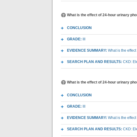
What is the effect of 24-hour urinary p
CONCLUSION
GRADE:
III
EVIDENCE SUMMARY:
What is the effec
SEARCH PLAN AND RESULTS:
CKD: Ele
What is the effect of 24-hour urinary p
CONCLUSION
GRADE:
III
EVIDENCE SUMMARY:
What is the effec
SEARCH PLAN AND RESULTS:
CKD: Ele