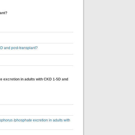
lant?
5D and post-transplant?
e excretion in adults with CKD 1-5D and
sphorus /phosphate excretion in adults with