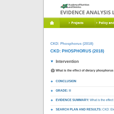
Projects
Policy an
CKD: Phosphorus (2018)
CKD: PHOSPHORUS (2018)
Intervention
What is the effect of dietary phosphorus
CONCLUSION
GRADE:
III
EVIDENCE SUMMARY:
What is the effec
SEARCH PLAN AND RESULTS:
CKD: Ele