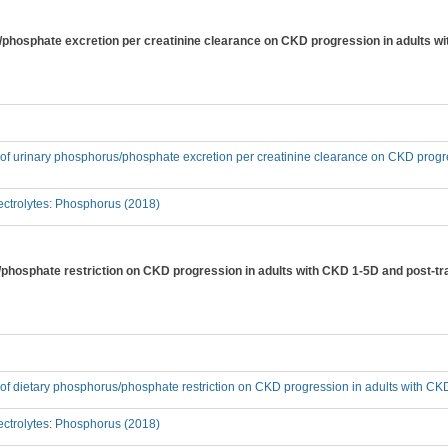
s/phosphate excretion per creatinine clearance on CKD progression in adults w
t of urinary phosphorus/phosphate excretion per creatinine clearance on CKD progr
ctrolytes: Phosphorus (2018)
s/phosphate restriction on CKD progression in adults with CKD 1-5D and post-tr
t of dietary phosphorus/phosphate restriction on CKD progression in adults with C
ctrolytes: Phosphorus (2018)