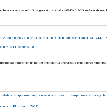
hosphate excretion on CKD progression in adults with CKD 1-5D and post-transp
t of 24-hour urinary phosphate excretion on CKD progression in adults with CKD 1-
ctrolytes: Phosphorus (2018)
s/phosphate restriction on serum phosphorus and urinary phosphorus /phosphat
t of dietary phosphorus/phosphate restriction on serum phosphorus and urinary pho
ctrolytes: Phosphorus (2018)