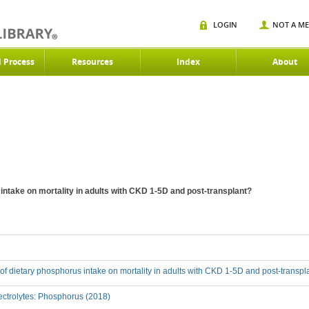
LOGIN
NOT A M
d Process
Resources
Index
About
 intake on mortality in adults with CKD 1-5D and post-transplant?
t of dietary phosphorus intake on mortality in adults with CKD 1-5D and post-transpl
ctrolytes: Phosphorus (2018)