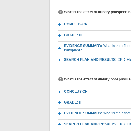
What is the effect of urinary phosphoru
CONCLUSION
GRADE:
III
EVIDENCE SUMMARY:
What is the effec
transplant?
SEARCH PLAN AND RESULTS:
CKD: Ele
What is the effect of dietary phosphoru
CONCLUSION
GRADE:
II
EVIDENCE SUMMARY:
What is the effec
SEARCH PLAN AND RESULTS:
CKD: Ele