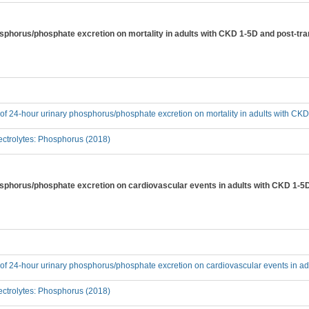
hosphorus/phosphate excretion on mortality in adults with CKD 1-5D and post-tr
t of 24-hour urinary phosphorus/phosphate excretion on mortality in adults with CK
ctrolytes: Phosphorus (2018)
hosphorus/phosphate excretion on cardiovascular events in adults with CKD 1-5
t of 24-hour urinary phosphorus/phosphate excretion on cardiovascular events in a
ctrolytes: Phosphorus (2018)