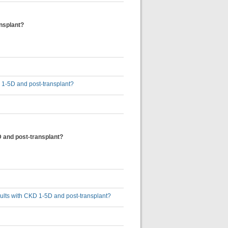
ansplant?
D 1-5D and post-transplant?
D and post-transplant?
dults with CKD 1-5D and post-transplant?