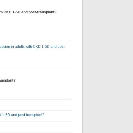
ith CKD 1-5D and post-transplant?
ession in adults with CKD 1-5D and post-
ansplant?
KD 1-5D and post-transplant?