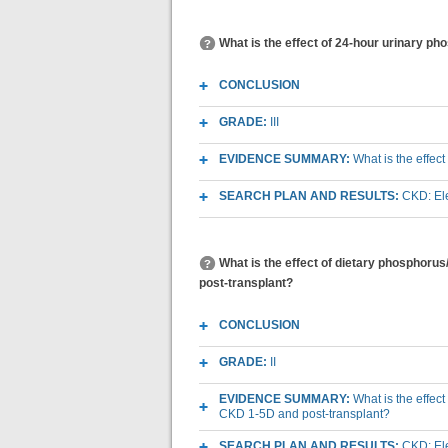
What is the effect of 24-hour urinary p
CONCLUSION
GRADE:
III
EVIDENCE SUMMARY:
What is the effec
SEARCH PLAN AND RESULTS:
CKD: Ele
What is the effect of dietary phosphoru
post-transplant?
CONCLUSION
GRADE:
II
EVIDENCE SUMMARY:
What is the effec
CKD 1-5D and post-transplant?
SEARCH PLAN AND RESULTS:
CKD: Ele