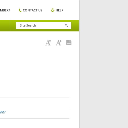
EMBER?
CONTACT US
HELP
ant?