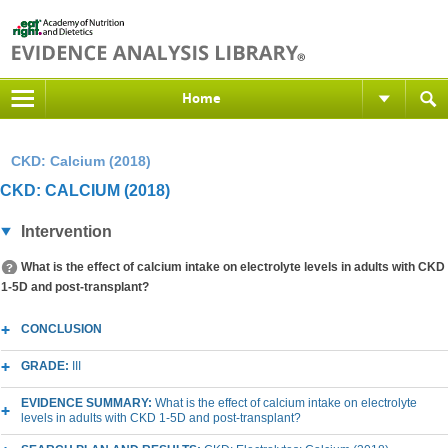
Home
CKD: Calcium (2018)
CKD: CALCIUM (2018)
Intervention
What is the effect of calcium intake on electrolyte levels in adults with CKD
1-5D and post-transplant?
CONCLUSION
GRADE:
III
EVIDENCE SUMMARY:
What is the effect of calcium intake on electrolyte
levels in adults with CKD 1-5D and post-transplant?