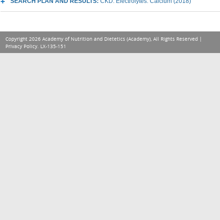
SEARCH PLAN AND RESULTS:
CKD: Electrolytes: Calcium (2018)
Copyright 2026 Academy of Nutrition and Dietetics (Academy), All Rights Reserved |
Privacy Policy
. LX-135-151