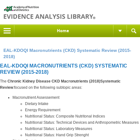
Home
EAL-KDOQI Macronutrients (CKD) Systematic Review (2015-
2018)
EAL-KDOQI MACRONUTRIENTS (CKD) SYSTEMATIC
REVIEW (2015-2018)
The
Chronic Kidney Disease CKD Macronutrients (2018)Systematic
Review
:focused on the following subtopic areas:
Macronutrient Assessement
Dietary Intake
Energy Requirement
Nutritional Status: Composite Nutritonal Indices
Nutritional Status: Technical Devices and Anthropometric Measures
Nutritional Status: Laboratory Measures
Nutritional Status: Hand Grip Strenght