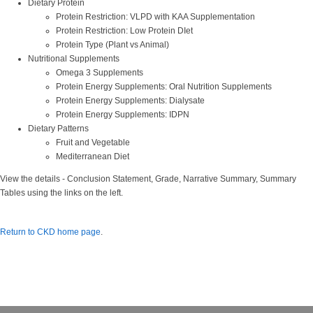
Dietary Protein
Protein Restriction: VLPD with KAA Supplementation
Protein Restriction: Low Protein DIet
Protein Type (Plant vs Animal)
Nutritional Supplements
Omega 3 Supplements
Protein Energy Supplements: Oral Nutrition Supplements
Protein Energy Supplements: Dialysate
Protein Energy Supplements: IDPN
Dietary Patterns
Fruit and Vegetable
Mediterranean Diet
View the details - Conclusion Statement, Grade, Narrative Summary, Summary
Tables using the links on the left.
Return to CKD home page
.