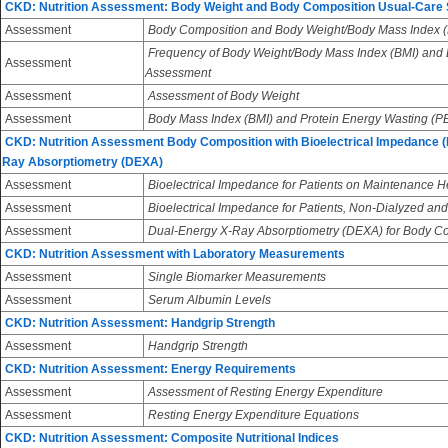
CKD: Nutrition Assessment: Body Weight and Body Composition Usual-Care
Assessment
Body Composition and Body Weight/Body Mass Index (
Frequency of Body Weight/Body Mass Index (BMI) and
Assessment
Assessment
Assessment
Assessment of Body Weight
Assessment
Body Mass Index (BMI) and Protein Energy Wasting (
CKD: Nutrition Assessment Body Composition with Bioelectrical Impedance (
Ray Absorptiometry (DEXA)
Assessment
Bioelectrical Impedance for Patients on Maintenance 
Assessment
Bioelectrical Impedance for Patients, Non-Dialyzed and
Assessment
Dual-Energy X-Ray Absorptiometry (DEXA) for Body 
CKD: Nutrition Assessment with Laboratory Measurements
Assessment
Single Biomarker Measurements
Assessment
Serum Albumin Levels
CKD: Nutrition Assessment: Handgrip Strength
Assessment
Handgrip Strength
CKD: Nutrition Assessment: Energy Requirements
Assessment
Assessment of Resting Energy Expenditure
Assessment
Resting Energy Expenditure Equations
CKD: Nutrition Assessment: Composite Nutritional Indices