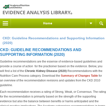
Home
CKD: Guideline Recommendations and Supporting Information
(2020)
CKD: GUIDELINE RECOMMENDATIONS AND
SUPPORTING INFORMATION (2020)
Guideline recommendations are the essense of evidence-based guidelines and
provide a course of action for the practioiner based on the evidence. Below, you
will find a list of the
Chronic Kidney Disease (2020)
Recommendations with the
Nutrition Care Process category. Download the
S
ummary of Changes Table
for
an overview of the recommendation revisions and updates from the CKD 2010
guideline.
Each recommendation receives a rating of Strong, Weak, or Consensus. The rating
for the recommendation is primarily based on the strength of the supporting
evidence but also the balance between benefits or harms anticipated and the