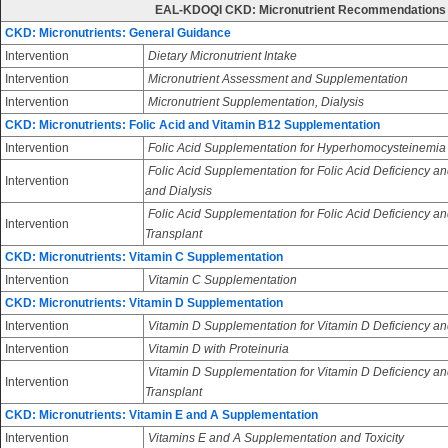
EAL-KDOQI CKD: Micronutrient Recommendations
CKD: Micronutrients: General Guidance
Intervention
Dietary Micronutrient Intake
Intervention
Micronutrient Assessment and Supplementation
Intervention
Micronutrient Supplementation, Dialysis
CKD: Micronutrients: Folic Acid and Vitamin B12 Supplementation
Intervention
Folic Acid Supplementation for Hyperhomocysteinemia
Folic Acid Supplementation for Folic Acid Deficiency an
Intervention
and Dialysis
Folic Acid Supplementation for Folic Acid Deficiency an
Intervention
Transplant
CKD: Micronutrients: Vitamin C Supplementation
Intervention
Vitamin C Supplementation
CKD: Micronutrients: Vitamin D Supplementation
Intervention
Vitamin D Supplementation for Vitamin D Deficiency an
Intervention
Vitamin D with Proteinuria
Vitamin D Supplementation for Vitamin D Deficiency and
Intervention
Transplant
CKD: Micronutrients: Vitamin E and A Supplementation
Intervention
Vitamins E and A Supplementation and Toxicity