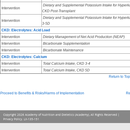
Dietary and Supplemental Potassium Intake for Hyperk
Intervention
CKD Post-Transplant
Dietary and Supplemental Potassium Intake for Hyper
Intervention
3-5D
CKD: Electrolytes: Acid Load
Intervention
Dietary Management of Net Acid Production (NEAP)
Intervention
Bicarbonate Supplementation
Intervention
Bicarbonate Maintenance
CKD: Electrolytes: Calcium
Intervention
Total Calcium Intake, CKD 3-4
Intervention
Total Calcium Intake, CKD 5D
Return to Top
Proceed to Benefits & Risks/Harms of Implementation
Re
Copyright 2026 Academy of Nutrition and Dietetics (Academy), All Rights Reserved |
Privacy Policy
. LX-135-151