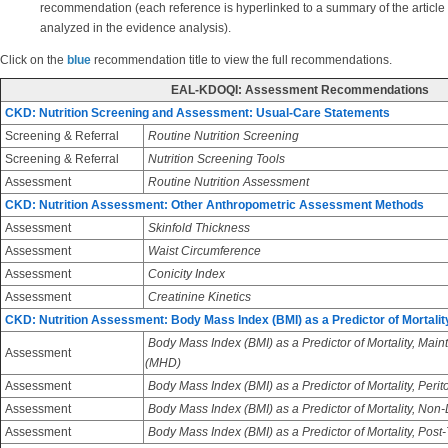
recommendation (each reference is hyperlinked to a summary of the article
analyzed in the evidence analysis).
Click on the
blue
recommendation title to view the full recommendations.
EAL-KDOQI: Assessment Recommendations
CKD: Nutrition Screening and Assessment: Usual-Care Statements
Screening & Referral
Routine Nutrition Screening
Screening & Referral
Nutrition Screening Tools
Assessment
Routine Nutrition Assessment
CKD: Nutrition Assessment: Other Anthropometric Assessment Methods
Assessment
Skinfold Thickness
Assessment
Waist Circumference
Assessment
Conicity Index
Assessment
Creatinine Kinetics
CKD: Nutrition Assessment: Body Mass Index (BMI) as a Predictor of Mortalit
Body Mass Index (BMI) as a Predictor of Mortality, Ma
Assessment
(MHD)
Assessment
Body Mass Index (BMI) as a Predictor of Mortality, Perit
Assessment
Body Mass Index (BMI) as a Predictor of Mortality, Non
Assessment
Body Mass Index (BMI) as a Predictor of Mortality, Post