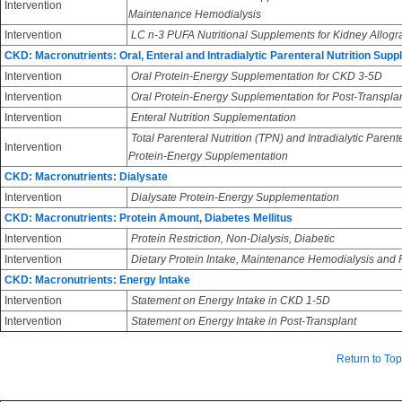
Intervention
Maintenance Hemodialysis
Intervention
LC n-3 PUFA Nutritional Supplements for Kidney Allogra
CKD: Macronutrients: Oral, Enteral and Intradialytic Parenteral Nutrition Sup
Intervention
Oral Protein-Energy Supplementation for CKD 3-5D
Intervention
Oral Protein-Energy Supplementation for Post-Transpla
Intervention
Enteral Nutrition Supplementation
Total Parenteral Nutrition (TPN) and Intradialytic Parent
Intervention
Protein-Energy Supplementation
CKD: Macronutrients: Dialysate
Intervention
Dialysate Protein-Energy Supplementation
CKD: Macronutrients: Protein Amount, Diabetes Mellitus
Intervention
Protein Restriction, Non-Dialysis, Diabetic
Intervention
Dietary Protein Intake, Maintenance Hemodialysis and Pe
CKD: Macronutrients: Energy Intake
Intervention
Statement on Energy Intake in CKD 1-5D
Intervention
Statement on Energy Intake in Post-Transplant
Return to Top