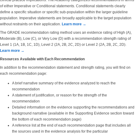
clinical practice implications. The Academy categorizes recommendations in terms
of either Imperative or Conditional statements. Conditional statements clearly
define a specific situation or specific sub-population within the larger guideline
population. Imperative statements are broadly applicable to the target population
without restraints on their application.
Learn more →
The GRADE recommendation rating method uses an evidence rating of High (A),
Moderate (B), Low (C), or Very Low (D) with a recommendation strength rating of
Level 1 (1A, 1B, 1C, 1D), Level 2 (2A, 2B, 2C, 2D) or Level 2 (2A, 2B, 2C, 2D).
Learn more →
Resources Available with Each Recommendation
In addition to the recommendation statement and strength rating, you will find on
each recommendation page:
A brief narrative summary of the evidence analyzed to reach the
recommendation
A statement of justification, or reason for the strength of the
recommendation
Detailed information on the evidence supporting the recommendations and
background narrative (available in the Supporting Evidence section toward
the bottom of each recommendation page)
A reference list at the end of each recommendation page that includes all
the sources used in the evidence analysis for the particular