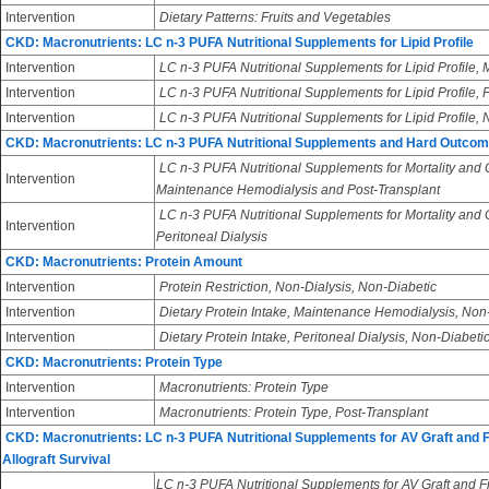
Intervention
Dietary Patterns: Fruits and Vegetables
CKD: Macronutrients: LC n-3 PUFA Nutritional Supplements for Lipid Profile
Intervention
LC n-3 PUFA Nutritional Supplements for Lipid Profile
Intervention
LC n-3 PUFA Nutritional Supplements for Lipid Profile, 
Intervention
LC n-3 PUFA Nutritional Supplements for Lipid Profile,
CKD: Macronutrients: LC n-3 PUFA Nutritional Supplements and Hard Outco
LC n-3 PUFA Nutritional Supplements for Mortality and
Intervention
Maintenance Hemodialysis and Post-Transplant
LC n-3 PUFA Nutritional Supplements for Mortality and
Intervention
Peritoneal Dialysis
CKD: Macronutrients: Protein Amount
Intervention
Protein Restriction, Non-Dialysis, Non-Diabetic
Intervention
Dietary Protein Intake, Maintenance Hemodialysis, Non
Intervention
Dietary Protein Intake, Peritoneal Dialysis, Non-Diabeti
CKD: Macronutrients: Protein Type
Intervention
Macronutrients: Protein Type
Intervention
Macronutrients: Protein Type, Post-Transplant
CKD: Macronutrients: LC n-3 PUFA Nutritional Supplements for AV Graft and 
Allograft Survival
LC n-3 PUFA Nutritional Supplements for AV Graft and Fi