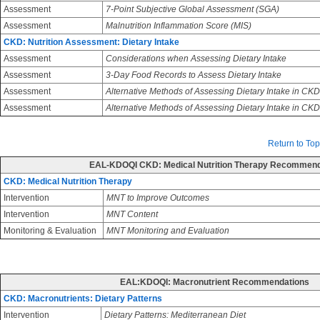
Assessment
7-Point Subjective Global Assessment (SGA)
Assessment
Malnutrition Inflammation Score (MIS)
CKD: Nutrition Assessment: Dietary Intake
Assessment
Considerations when Assessing Dietary Intake
Assessment
3-Day Food Records to Assess Dietary Intake
Assessment
Alternative Methods of Assessing Dietary Intake in CKD
Assessment
Alternative Methods of Assessing Dietary Intake in CK
Return to Top
EAL-KDOQI CKD: Medical Nutrition Therapy Recommend
CKD: Medical Nutrition Therapy
Intervention
MNT to Improve Outcomes
Intervention
MNT Content
Monitoring & Evaluation
MNT Monitoring and Evaluation
EAL:KDOQI: Macronutrient Recommendations
CKD: Macronutrients: Dietary Patterns
Intervention
Dietary Patterns: Mediterranean Diet