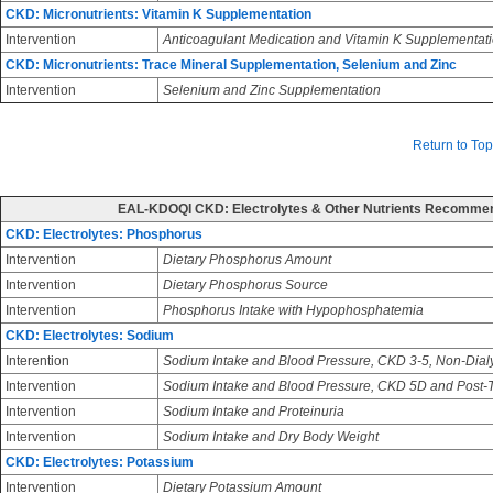
CKD: Micronutrients: Vitamin K Supplementation
Intervention
Anticoagulant Medication and Vitamin K Supplementat
CKD: Micronutrients: Trace Mineral Supplementation, Selenium and Zinc
Intervention
Selenium and Zinc Supplementation
Return to Top
EAL-KDOQI CKD: Electrolytes & Other Nutrients Recomme
CKD: Electrolytes: Phosphorus
Intervention
Dietary Phosphorus Amount
Intervention
Dietary Phosphorus Source
Intervention
Phosphorus Intake with Hypophosphatemia
CKD: Electrolytes: Sodium
Interention
Sodium Intake and Blood Pressure, CKD 3-5, Non-Dial
Intervention
Sodium Intake and Blood Pressure, CKD 5D and Post-T
Intervention
Sodium Intake and Proteinuria
Intervention
Sodium Intake and Dry Body Weight
CKD: Electrolytes: Potassium
Intervention
Dietary Potassium Amount