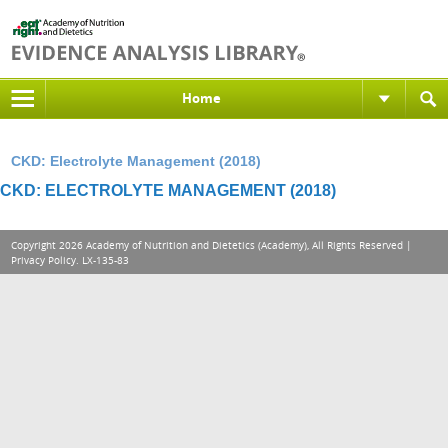
Home
CKD: Electrolyte Management (2018)
CKD: ELECTROLYTE MANAGEMENT (2018)
Copyright 2026 Academy of Nutrition and Dietetics (Academy), All Rights Reserved |
Privacy Policy
. LX-135-83