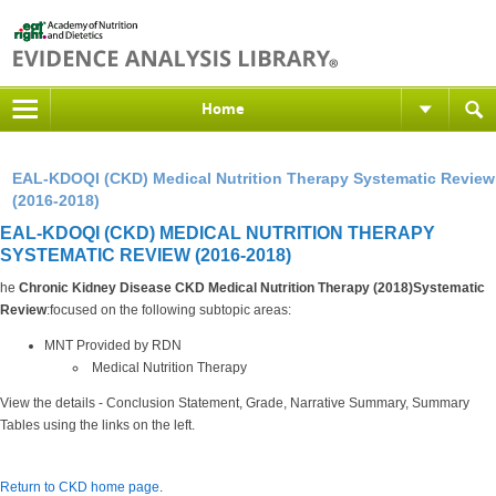
Home
EAL-KDOQI (CKD) Medical Nutrition Therapy Systematic Review
(2016-2018)
EAL-KDOQI (CKD) MEDICAL NUTRITION THERAPY
SYSTEMATIC REVIEW (2016-2018)
he
Chronic Kidney Disease CKD Medical Nutrition Therapy (2018)Systematic
Review
:focused on the following subtopic areas:
MNT Provided by RDN
Medical Nutrition Therapy
View the details - Conclusion Statement, Grade, Narrative Summary, Summary
Tables using the links on the left.
Return to CKD home page
.