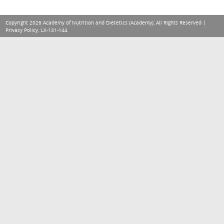
Copyright 2026 Academy of Nutrition and Dietetics (Academy), All Rights Reserved |
Privacy Policy
. LX-131-144