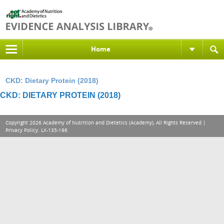
Home
CKD: Dietary Protein (2018)
CKD: DIETARY PROTEIN (2018)
Copyright 2026 Academy of Nutrition and Dietetics (Academy), All Rights Reserved |
Privacy Policy
. LX-135-196