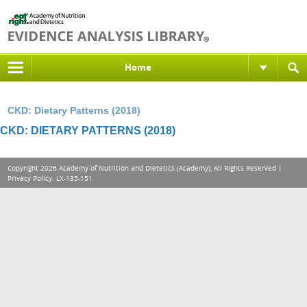
Home
CKD: Dietary Patterns (2018)
CKD: DIETARY PATTERNS (2018)
Copyright 2026 Academy of Nutrition and Dietetics (Academy), All Rights Reserved |
Privacy Policy
. LX-135-151