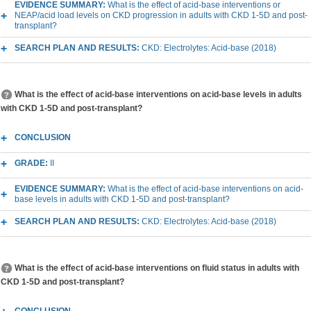
EVIDENCE SUMMARY:
What is the effect of acid-base interventions or
NEAP/acid load levels on CKD progression in adults with CKD 1-5D and post-
transplant?
SEARCH PLAN AND RESULTS:
CKD: Electrolytes: Acid-base (2018)
What is the effect of acid-base interventions on acid-base levels in adults
with CKD 1-5D and post-transplant?
CONCLUSION
GRADE:
II
EVIDENCE SUMMARY:
What is the effect of acid-base interventions on acid-
base levels in adults with CKD 1-5D and post-transplant?
SEARCH PLAN AND RESULTS:
CKD: Electrolytes: Acid-base (2018)
What is the effect of acid-base interventions on fluid status in adults with
CKD 1-5D and post-transplant?