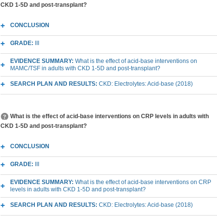
CKD 1-5D and post-transplant?
CONCLUSION
GRADE:
III
EVIDENCE SUMMARY:
What is the effect of acid-base interventions on
MAMC/TSF in adults with CKD 1-5D and post-transplant?
SEARCH PLAN AND RESULTS:
CKD: Electrolytes: Acid-base (2018)
What is the effect of acid-base interventions on CRP levels in adults with
CKD 1-5D and post-transplant?
CONCLUSION
GRADE:
III
EVIDENCE SUMMARY:
What is the effect of acid-base interventions on CRP
levels in adults with CKD 1-5D and post-transplant?
SEARCH PLAN AND RESULTS:
CKD: Electrolytes: Acid-base (2018)