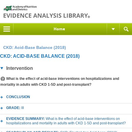
Home
CKD: Acid-Base Balance (2018)
CKD: ACID-BASE BALANCE (2018)
Intervention
What is the effect of acid-base interventions on hospitalizations and
mortality in adults with CKD 1-5D and post-transplant?
CONCLUSION
GRADE:
III
EVIDENCE SUMMARY:
What is the effect of acid-base interventions on
hospitalizations and mortality in adults with CKD 1-5D and post-transplant?