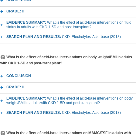
CONCLUSION
GRADE:
II
EVIDENCE SUMMARY:
What is the effect of acid-base interventions on fluid
status in adults with CKD 1-5D and post-transplant?
SEARCH PLAN AND RESULTS:
CKD: Electrolytes: Acid-base (2018)
What is the effect of acid-base interventions on body weight/BMI in adults
with CKD 1-5D and post-transplant?
CONCLUSION
GRADE:
II
EVIDENCE SUMMARY:
What is the effect of acid-base interventions on body
weight/BMI in adults with CKD 1-5D and post-transplant?
SEARCH PLAN AND RESULTS:
CKD: Electrolytes: Acid-base (2018)
What is the effect of acid-base interventions on MAMC/TSF in adults with