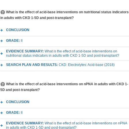
What is the effect of acid-base interventions on nutritional status indicators
in adults with CKD 1-5D and post-transplant?
CONCLUSION
GRADE:
II
EVIDENCE SUMMARY:
What is the effect of acid-base interventions on
nutritional status indicators in adults with CKD 1-5D and post-transplant?
SEARCH PLAN AND RESULTS:
CKD: Electrolytes: Acid-base (2018)
What is the effect of acid-base interventions on nPNA in adults with CKD 1-
5D and post-transplant?
CONCLUSION
GRADE:
II
EVIDENCE SUMMARY:
What is the effect of acid-base interventions on nPNA
in adults with CKD 1-5D and post-transplant?