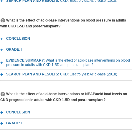
SEARCH PLAN AND RESULTS:
CKD: Electrolytes: Acid-base (2018)
What is the effect of acid-base interventions on blood pressure in adults
with CKD 1-5D and post-transplant?
CONCLUSION
GRADE:
I
EVIDENCE SUMMARY:
What is the effect of acid-base interventions on blood
pressure in adults with CKD 1-5D and post-transplant?
SEARCH PLAN AND RESULTS:
CKD: Electrolytes: Acid-base (2018)
What is the effect of acid-base interventions or NEAP/acid load levels on
CKD progression in adults with CKD 1-5D and post-transplant?
CONCLUSION
GRADE:
I