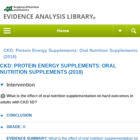
Home
CKD: Protein Energy Supplements: Oral Nutrition Supplements
(2018)
CKD: PROTEIN ENERGY SUPPLEMENTS: ORAL
NUTRITION SUPPLEMENTS (2018)
Intervention
What is the effect of oral nutrition supplementation on hard outcomes in
adults with CKD 5D?
CONCLUSION
GRADE:
III
EVIDENCE SUMMARY:
What is the effect of oral nutrition supplementation on