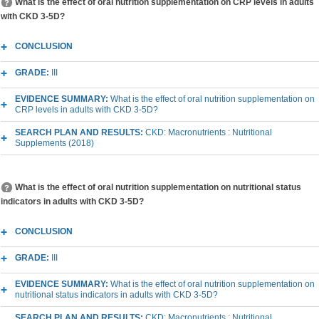
What is the effect of oral nutrition supplementation on CRP levels in adults
with CKD 3-5D?
CONCLUSION
GRADE:
III
EVIDENCE SUMMARY:
What is the effect of oral nutrition supplementation on
CRP levels in adults with CKD 3-5D?
SEARCH PLAN AND RESULTS:
CKD: Macronutrients : Nutritional
Supplements (2018)
What is the effect of oral nutrition supplementation on nutritional status
indicators in adults with CKD 3-5D?
CONCLUSION
GRADE:
III
EVIDENCE SUMMARY:
What is the effect of oral nutrition supplementation on
nutritional status indicators in adults with CKD 3-5D?
SEARCH PLAN AND RESULTS:
CKD: Macronutrients : Nutritional