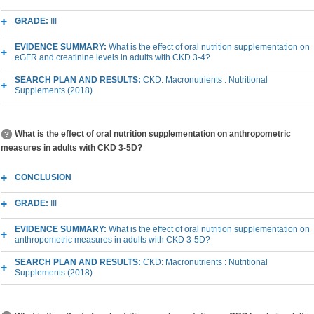
GRADE:
III
EVIDENCE SUMMARY:
What is the effect of oral nutrition supplementation on
eGFR and creatinine levels in adults with CKD 3-4?
SEARCH PLAN AND RESULTS:
CKD: Macronutrients : Nutritional
Supplements (2018)
What is the effect of oral nutrition supplementation on anthropometric
measures in adults with CKD 3-5D?
CONCLUSION
GRADE:
III
EVIDENCE SUMMARY:
What is the effect of oral nutrition supplementation on
anthropometric measures in adults with CKD 3-5D?
SEARCH PLAN AND RESULTS:
CKD: Macronutrients : Nutritional
Supplements (2018)