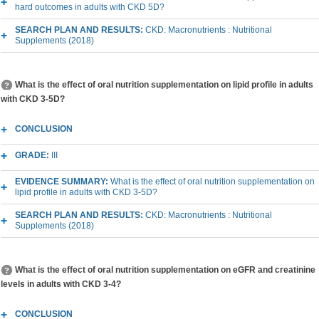
hard outcomes in adults with CKD 5D?
SEARCH PLAN AND RESULTS:
CKD: Macronutrients : Nutritional
Supplements (2018)
What is the effect of oral nutrition supplementation on lipid profile in adults
with CKD 3-5D?
CONCLUSION
GRADE:
III
EVIDENCE SUMMARY:
What is the effect of oral nutrition supplementation on
lipid profile in adults with CKD 3-5D?
SEARCH PLAN AND RESULTS:
CKD: Macronutrients : Nutritional
Supplements (2018)
What is the effect of oral nutrition supplementation on eGFR and creatinine
levels in adults with CKD 3-4?
CONCLUSION